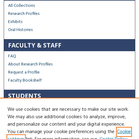
All Collections
Research Profiles
Exhibits
Oral Histories
FACULTY & STAFF
FAQ
About Research Profiles
Request a Profile
Faculty Bookshelf
STUDENTS
Capstone Archive FAQ
We use cookies that are necessary to make our site work.
Capstone Submission Guidelines
We may also use additional cookies to analyze, improve,
Thesis Submission Guidelines
and personalize our content and your digital experience.
You can manage your cookie preferences using the
Cookie
Contact Us