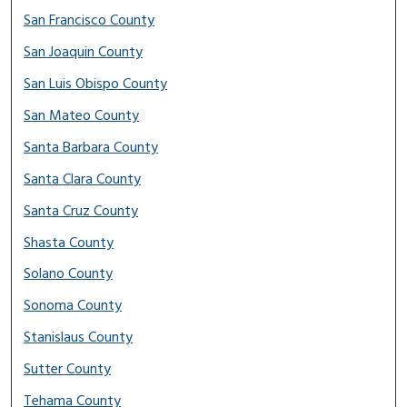
San Francisco County
San Joaquin County
San Luis Obispo County
San Mateo County
Santa Barbara County
Santa Clara County
Santa Cruz County
Shasta County
Solano County
Sonoma County
Stanislaus County
Sutter County
Tehama County