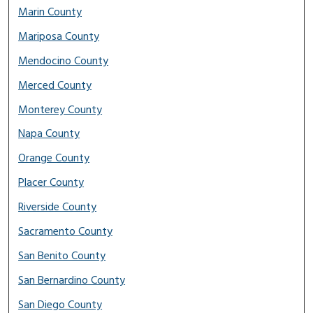
Marin County
Mariposa County
Mendocino County
Merced County
Monterey County
Napa County
Orange County
Placer County
Riverside County
Sacramento County
San Benito County
San Bernardino County
San Diego County