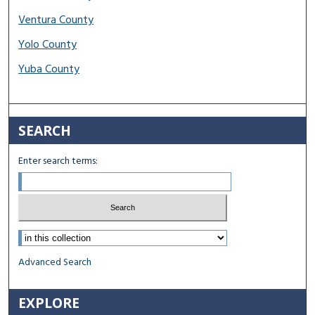
Ventura County
Yolo County
Yuba County
SEARCH
Enter search terms:
Select context to search:
Advanced Search
EXPLORE