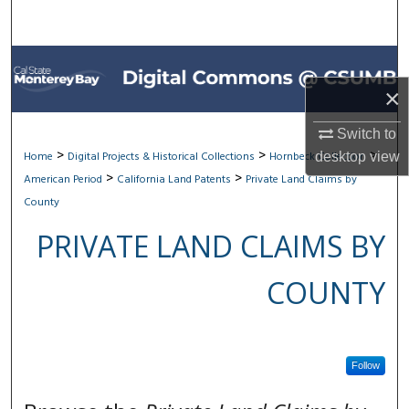
Search
Browse All Collections
×
My Account
Switch to
About
>
>
>
Home
Digital Projects & Historical Collections
Hornbeck Collection
desktop
view
>
>
American Period
California Land Patents
Private Land Claims by
Digital Commons Network™
County
PRIVATE LAND CLAIMS BY
COUNTY
Follow