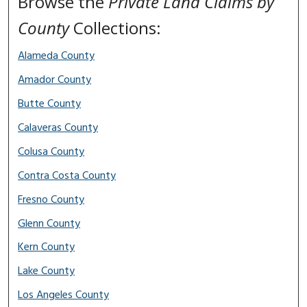
Browse the
Private Land Claims by
County
Collections:
Alameda County
Amador County
Butte County
Calaveras County
Colusa County
Contra Costa County
Fresno County
Glenn County
Kern County
Lake County
Los Angeles County