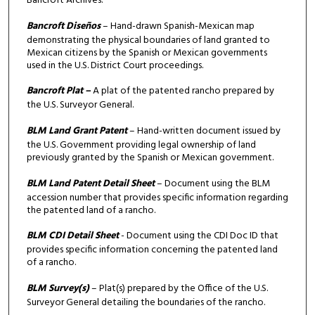
Bancroft Archives.
Bancroft Diseños
– Hand-drawn Spanish-Mexican map
demonstrating the physical boundaries of land granted to
Mexican citizens by the Spanish or Mexican governments
used in the U.S. District Court proceedings.
Bancroft Plat –
A plat of the patented rancho prepared by
the U.S. Surveyor General.
BLM Land Grant Patent
– Hand-written document issued by
the U.S. Government providing legal ownership of land
previously granted by the Spanish or Mexican government.
BLM Land Patent Detail Sheet
– Document using the BLM
accession number that provides specific information regarding
the patented land of a rancho.
BLM CDI Detail Sheet
- Document using the CDI Doc ID that
provides specific information concerning the patented land
of a rancho.
BLM Survey(s)
– Plat(s) prepared by the Office of the U.S.
Surveyor General detailing the boundaries of the rancho.