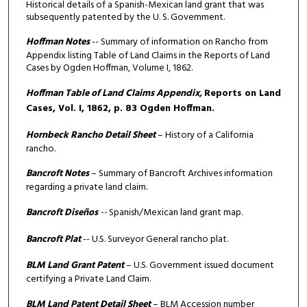
Historical details of a Spanish-Mexican land grant that was
subsequently patented by the U. S. Government.
Hoffman Notes
-- Summary of information on Rancho from
Appendix listing Table of Land Claims in the Reports of Land
Cases by Ogden Hoffman, Volume I, 1862.
Hoffman Table of Land Claims Appendix,
Reports on Land
Cases, Vol. I, 1862, p. 83 Ogden Hoffman.
Hornbeck Rancho Detail Sheet
– History of a California
rancho.
Bancroft Notes
– Summary of Bancroft Archives information
regarding a private land claim.
Bancroft Diseños
--
Spanish/Mexican land grant map.
Bancroft Plat
-- U.S. Surveyor General rancho plat.
BLM Land Grant Patent
– U.S. Government issued document
certifying a Private Land Claim.
BLM Land Patent Detail Sheet
– BLM Accession number