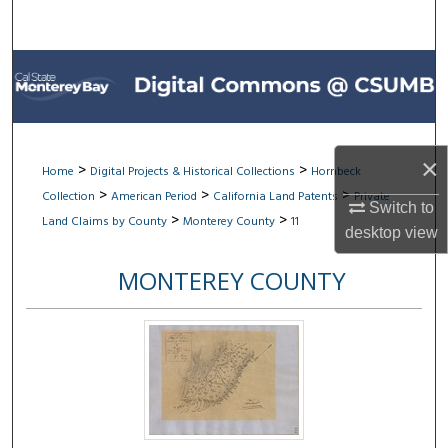
Search
Browse All Collections
My Account
×
About
>
>
Home
Digital Projects & Historical Collections
Hornbeck
>
>
>
Collection
American Period
California Land Patents
Private
Switch to
Digital Commons Network™
>
>
Land Claims by County
Monterey County
11
desktop
view
MONTEREY COUNTY