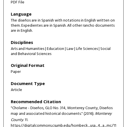
PDF File
Language
The diseños are in Spanish with notations in English written on
them. Expedientes are in Spanish. All other rancho documents
are in English.
Disciplines
Arts and Humanities | Education | Law | Life Sciences | Social
and Behavioral Sciences
Original Format
Paper
Document Type
Article
Recommended Citation
"Cholame - Diseños, GLO No. 314, Monterey County, Diseños
map and associated historical documents." (2016).
Monterey
County
. 11.
https://digitalcommons.csumb.edu/hornbeck_usa_4_a_mc/11