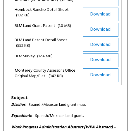
Abstract (WPA Abstract)
(1.5 MB)
Hornbeck Rancho Detail Sheet
Download
(132 KB)
BLM Land Grant Patent
(1.0 MB)
Download
BLM Land Patent Detail Sheet
Download
(552 KB)
BLM Survey
(12.4 MB)
Download
Monterey County Assessor’s Office
Download
Original Map/Plat
(342 KB)
Subject
Diseños
- Spanish/Mexican land grant map.
Expediente
- Spanish/Mexican land grant.
Work Progress Administration Abstract (WPA Abstract)
–