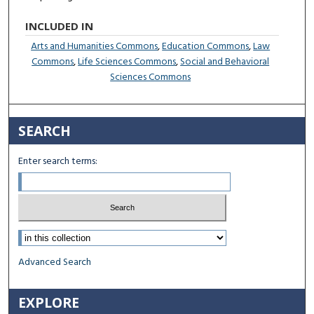
INCLUDED IN
Arts and Humanities Commons
,
Education Commons
,
Law
Commons
,
Life Sciences Commons
,
Social and Behavioral
Sciences Commons
SEARCH
Enter search terms:
Select context to search:
Advanced Search
EXPLORE