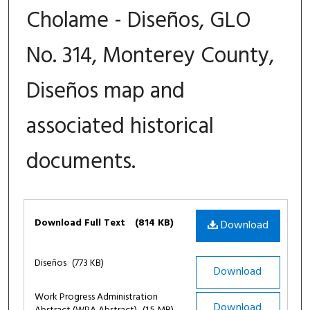
Cholame - Diseños, GLO
No. 314, Monterey County,
Diseños map and
associated historical
documents.
Files
Download Full Text
(814 KB)
Download
Diseños
(773 KB)
Download
Work Progress Administration
Download