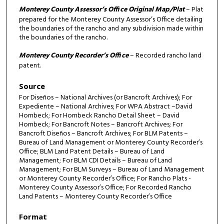
Monterey County Assessor’s Office Original Map/Plat
– Plat
prepared for the Monterey County Assessor’s Office detailing
the boundaries of the rancho and any subdivision made within
the boundaries of the rancho.
Monterey County Recorder’s Office
– Recorded rancho land
patent.
Source
For Diseños – National Archives (or Bancroft Archives); For
Expediente – National Archives; For WPA Abstract –David
Hornbeck; For Hornbeck Rancho Detail Sheet – David
Hornbeck; For Bancroft Notes – Bancroft Archives; For
Bancroft Diseños – Bancroft Archives; For BLM Patents –
Bureau of Land Management or Monterey County Recorder’s
Office; BLM Land Patent Details – Bureau of Land
Management; For BLM CDI Details – Bureau of Land
Management; For BLM Surveys – Bureau of Land Management
or Monterey County Recorder’s Office; For Rancho Plats -
Monterey County Assessor’s Office; For Recorded Rancho
Land Patents – Monterey County Recorder’s Office
Format