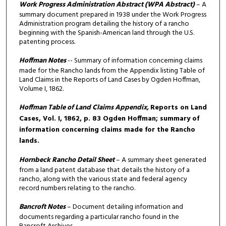
Work Progress Administration Abstract
(WPA Abstract)
– A
summary document prepared in 1938 under the Work Progress
Administration program detailing the history of a rancho
beginning with the Spanish-American land through the U.S.
patenting process.
Hoffman Notes
-- Summary of information concerning claims
made for the Rancho lands from the Appendix listing Table of
Land Claims in the Reports of Land Cases by Ogden Hoffman,
Volume I, 1862.
Hoffman Table of Land Claims Appendix,
Reports on Land
Cases, Vol. I, 1862, p. 83 Ogden Hoffman; summary of
information concerning claims made for the Rancho
lands.
Hornbeck Rancho Detail Sheet
– A summary sheet generated
from a land patent database that details the history of a
rancho, along with the various state and federal agency
record numbers relating to the rancho.
Bancroft Notes
– Document detailing information and
documents regarding a particular rancho found in the