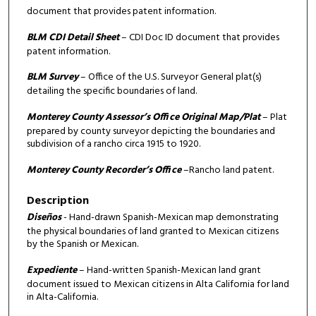
document that provides patent information.
BLM CDI Detail Sheet
– CDI Doc ID document that provides
patent information.
BLM Survey
– Office of the U.S. Surveyor General plat(s)
detailing the specific boundaries of land.
Monterey County Assessor’s Office Original Map/Plat
– Plat
prepared by county surveyor depicting the boundaries and
subdivision of a rancho circa 1915 to 1920.
Monterey County Recorder’s Office
–Rancho land patent.
Description
Diseños
- Hand-drawn Spanish-Mexican map demonstrating
the physical boundaries of land granted to Mexican citizens
by the Spanish or Mexican.
Expediente
– Hand-written Spanish-Mexican land grant
document issued to Mexican citizens in Alta California for land
in Alta-California.