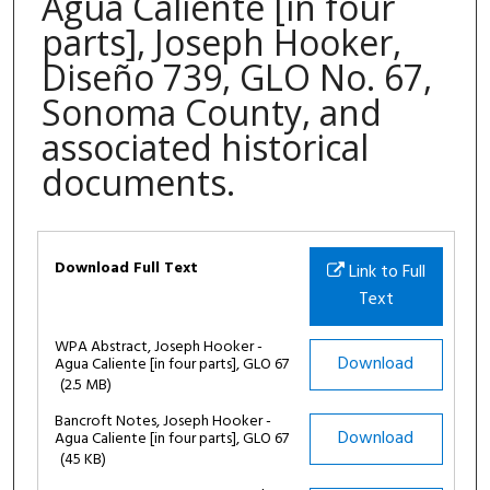
Agua Caliente [in four
parts], Joseph Hooker,
Diseño 739, GLO No. 67,
Sonoma County, and
associated historical
documents.
Files
Download Full Text
Link to Full
Text
WPA Abstract, Joseph Hooker -
Download
Agua Caliente [in four parts], GLO 67
(2.5 MB)
Bancroft Notes, Joseph Hooker -
Download
Agua Caliente [in four parts], GLO 67
(45 KB)