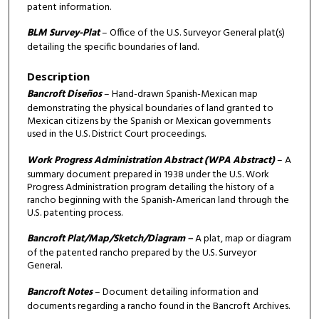
patent information.
BLM Survey-Plat
– Office of the U.S. Surveyor General plat(s)
detailing the specific boundaries of land.
Description
Bancroft Diseños
– Hand-drawn Spanish-Mexican map
demonstrating the physical boundaries of land granted to
Mexican citizens by the Spanish or Mexican governments
used in the U.S. District Court proceedings.
Work Progress Administration Abstract (WPA Abstract)
– A
summary document prepared in 1938 under the U.S. Work
Progress Administration program detailing the history of a
rancho beginning with the Spanish-American land through the
U.S. patenting process.
Bancroft Plat/Map/Sketch/Diagram –
A plat, map or diagram
of the patented rancho prepared by the U.S. Surveyor
General.
Bancroft Notes
– Document detailing information and
documents regarding a rancho found in the Bancroft Archives.