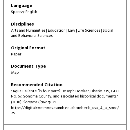
Language
Spanish; English
Disciplines
Arts and Humanities | Education | Law | Life Sciences | Social
and Behavioral Sciences
Original Format
Paper
Document Type
Map
Recommended Citation
"Agua Caliente [in four parts], Joseph Hooker, Diseño 739, GLO
No. 67, Sonoma County, and associated historical documents."
(2018).
Sonoma County
. 25.
https://digitalcommons.csumb.edu/hornbeck_usa_4_a_sonc/
25