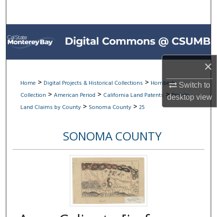
Search
Browse All Collections
My Account
×
About
>
>
Home
Digital Projects & Historical Collections
Hornbeck
Switch to
>
>
>
Collection
American Period
California Land Patents
Private
desktop
view
Digital Commons Network™
>
>
Land Claims by County
Sonoma County
25
SONOMA COUNTY