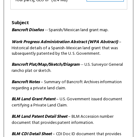
four parts], GLO 67
(12.4 MB)
Subject
Bancroft Diseños
--
Spanish/Mexican land grant map.
Work Progress Administration Abstract (WPA Abstract)
–
Historical details of a Spanish-Mexican land grant that was
subsequently patented by the U. S. Government.
Bancroft Plat/Map/Sketch/Diagram
-- U.S. Surveyor General
rancho plat or sketch.
Bancroft Notes
– Summary of Bancroft Archives information
regarding a private land claim.
BLM Land Grant Patent
– U.S. Government issued document
certifying a Private Land Claim.
BLM Land Patent Detail Sheet
– BLM Accession number
document that provides patent information.
BLM CDI Detail Sheet
– CDI Doc ID document that provides