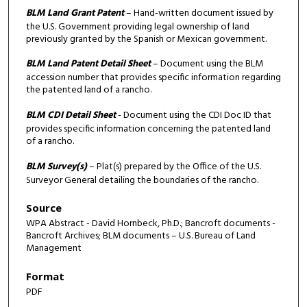
BLM Land Grant Patent
– Hand-written document issued by
the U.S. Government providing legal ownership of land
previously granted by the Spanish or Mexican government.
BLM Land Patent Detail Sheet
– Document using the BLM
accession number that provides specific information regarding
the patented land of a rancho.
BLM CDI Detail Sheet
- Document using the CDI Doc ID that
provides specific information concerning the patented land
of a rancho.
BLM Survey(s)
– Plat(s) prepared by the Office of the U.S.
Surveyor General detailing the boundaries of the rancho.
Source
WPA Abstract - David Hornbeck, Ph.D.; Bancroft documents -
Bancroft Archives; BLM documents – U.S. Bureau of Land
Management
Format
PDF