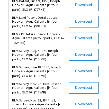
BLM Patent, June 9, 1866, Joseph
Download
Hooker - Agua Caliente [in four
parts], GLO 67
(797 KB)
BLM Land Patent Details, Joseph
Download
Hooker - Agua Caliente [in four
parts], GLO 67
(108 KB)
BLM CDI Details, Joseph Hooker -
Download
Agua Caliente [in four parts], GLO 67
(224 KB)
BLM Survey, Aug. 7, 1871, Joseph
Download
Hooker - Agua Caliente [in four
parts], GLO 67
(11.5 MB)
BLM Survey, June 18, 1880, Joseph
Download
Hooker - Agua Caliente [in four
parts], GLO 67
(11.3 MB)
BLM Survey, Nov. 22, 1884, Joseph
Download
Hooker - Agua Caliente [in four
parts], GLO 67
(11.7 MB)
BLM Survey, Nov. 22, 1844, #2,
Download
Joseph Hooker - Agua Caliente [in