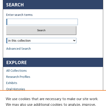
SEARCH
Enter search terms:
Select context to search:
Advanced Search
EXPLORE
All Collections
Research Profiles
Exhibits
Oral Histories
We use cookies that are necessary to make our site work.
FACULTY & STAFF
We may also use additional cookies to analyze, improve,