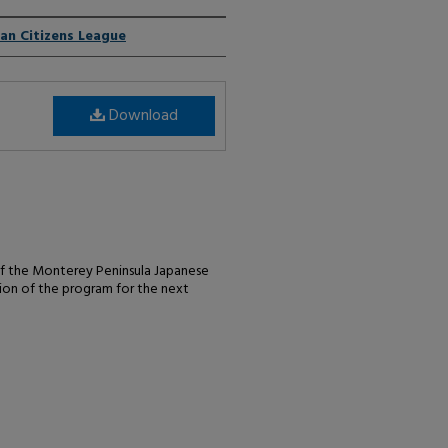
an Citizens League
Download
of the Monterey Peninsula Japanese
sion of the program for the next