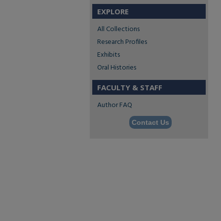
EXPLORE
All Collections
Research Profiles
Exhibits
Oral Histories
FACULTY & STAFF
Author FAQ
Contact Us