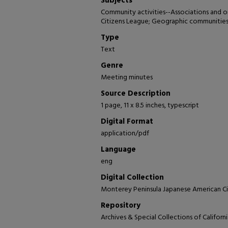
Subjects
Community activities--Associations and 
Citizens League; Geographic communities-
Type
Text
Genre
Meeting minutes
Source Description
1 page, 11 x 8.5 inches, typescript
Digital Format
application/pdf
Language
eng
Digital Collection
Monterey Peninsula Japanese American Ci
Repository
Archives & Special Collections of Califor