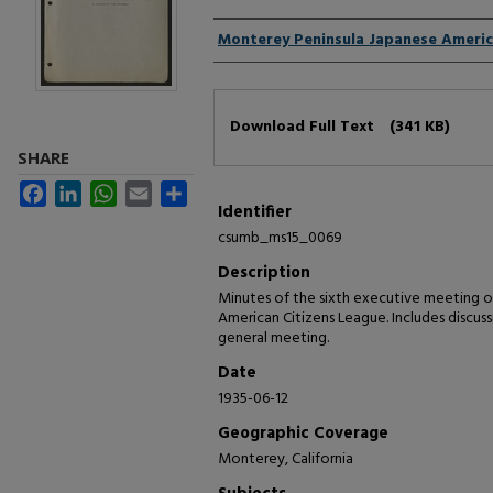
Authors
Monterey Peninsula Japanese Americ
Files
Download Full Text
(341 KB)
SHARE
Facebook
LinkedIn
WhatsApp
Email
Share
Identifier
csumb_ms15_0069
Description
Minutes of the sixth executive meeting 
American Citizens League. Includes discus
general meeting.
Date
1935-06-12
Geographic Coverage
Monterey, California