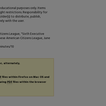
 educational purposes only. Items
ht restrictions. Responsibility for
der(s) to distribute, publish,
ely with the user.
izens League, "Sixth Executive
ese American Citizens League, June
minutes/10
r, alternately,
F
files within Firefox on Mac OS and
iewing
PDF
files within the browser