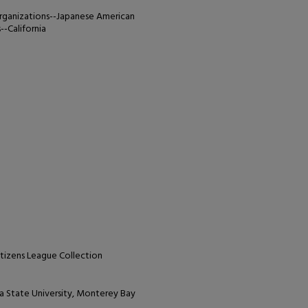
organizations--Japanese American
-California
tizens League Collection
nia State University, Monterey Bay