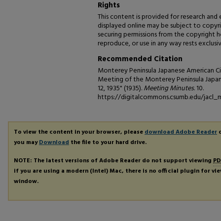
Rights
This content is provided for research and
displayed online may be subject to copyrig
securing permissions from the copyright hol
reproduce, or use in any way rests exclusiv
Recommended Citation
Monterey Peninsula Japanese American Cit
Meeting of the Monterey Peninsula Japan
12, 1935" (1935).
Meeting Minutes
. 10.
https://digitalcommons.csumb.edu/jacl_
To view the content in your browser, please
download Adobe Reader
o
you may
Download
the file to your hard drive.
NOTE: The latest versions of Adobe Reader do not support viewing
PD
if you are using a modern (Intel) Mac, there is no official plugin for v
window.