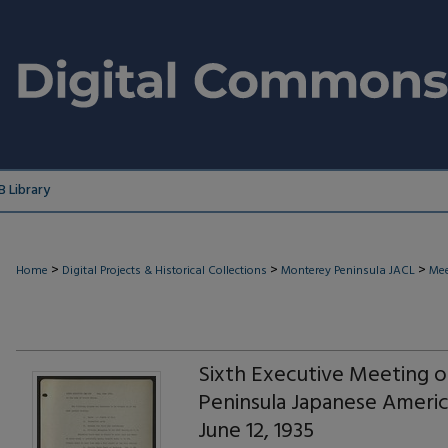
 Library
>
>
>
Home
Digital Projects & Historical Collections
Monterey Peninsula JACL
Mee
Sixth Executive Meeting 
Peninsula Japanese Americ
June 12, 1935