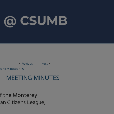
<
Previous
Next
>
>
ting Minutes
10
MEETING MINUTES
of the Monterey
an Citizens League,