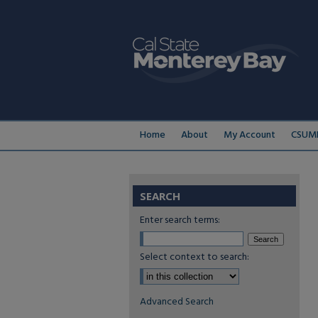
Home
About
My Account
CSUMB
SEARCH
Enter search terms:
Select context to search:
Advanced Search