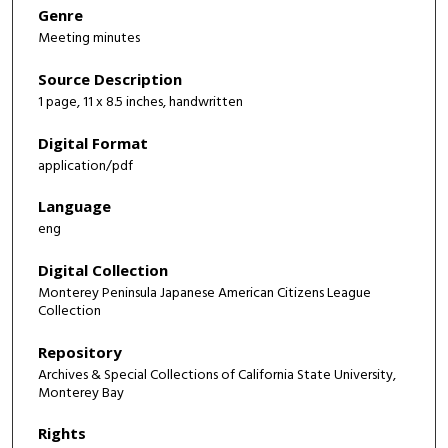
Genre
Meeting minutes
Source Description
1 page, 11 x 8.5 inches, handwritten
Digital Format
application/pdf
Language
eng
Digital Collection
Monterey Peninsula Japanese American Citizens League
Collection
Repository
Archives & Special Collections of California State University,
Monterey Bay
Rights