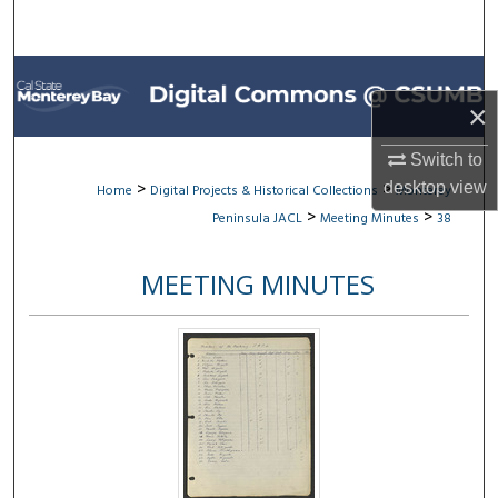
Search
Browse All Collections
×
My Account
Switch to
About
>
>
desktop
view
Home
Digital Projects & Historical Collections
Monterey
>
>
Peninsula JACL
Meeting Minutes
38
Digital Commons Network™
MEETING MINUTES