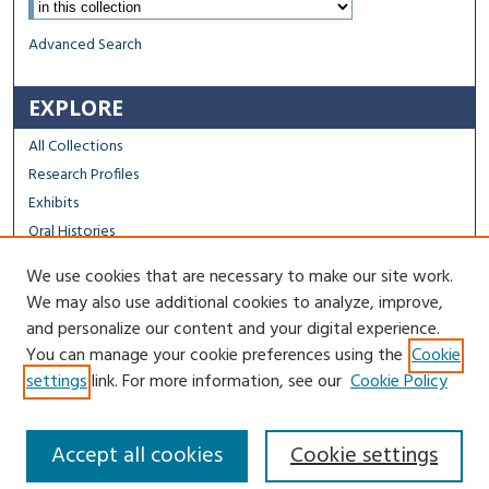
Advanced Search
EXPLORE
All Collections
Research Profiles
Exhibits
Oral Histories
We use cookies that are necessary to make our site work.
FACULTY & STAFF
We may also use additional cookies to analyze, improve,
Author FAQ
and personalize our content and your digital experience.
You can manage your cookie preferences using the
Cookie
Contact Us
settings
link. For more information, see our
Cookie Policy
Accept all cookies
Cookie settings