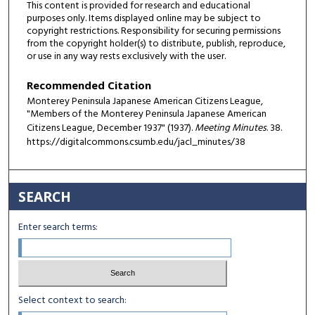
This content is provided for research and educational
purposes only. Items displayed online may be subject to
copyright restrictions. Responsibility for securing permissions
from the copyright holder(s) to distribute, publish, reproduce,
or use in any way rests exclusively with the user.
Recommended Citation
Monterey Peninsula Japanese American Citizens League,
"Members of the Monterey Peninsula Japanese American
Citizens League, December 1937" (1937).
Meeting Minutes
. 38.
https://digitalcommons.csumb.edu/jacl_minutes/38
SEARCH
Enter search terms:
Select context to search: