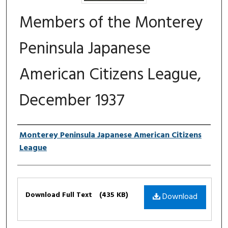
Members of the Monterey
Peninsula Japanese
American Citizens League,
December 1937
Authors
Monterey Peninsula Japanese American Citizens
League
Files
Download Full Text
(435 KB)
Download