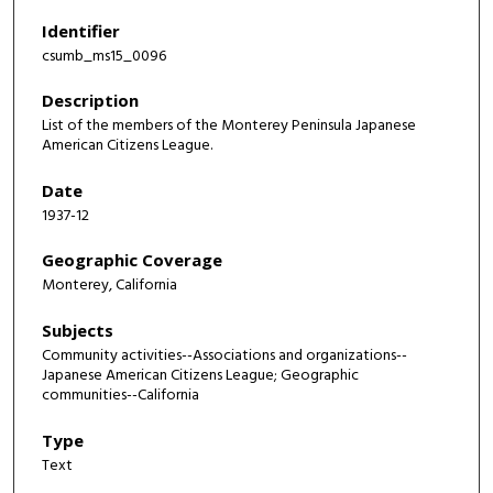
Identifier
csumb_ms15_0096
Description
List of the members of the Monterey Peninsula Japanese
American Citizens League.
Date
1937-12
Geographic Coverage
Monterey, California
Subjects
Community activities--Associations and organizations--
Japanese American Citizens League; Geographic
communities--California
Type
Text