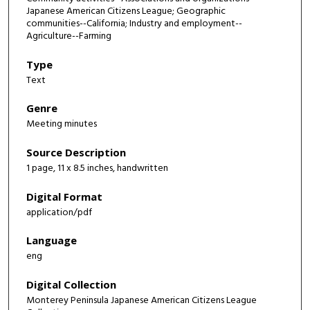
Japanese American Citizens League; Geographic
communities--California; Industry and employment--
Agriculture--Farming
Type
Text
Genre
Meeting minutes
Source Description
1 page, 11 x 8.5 inches, handwritten
Digital Format
application/pdf
Language
eng
Digital Collection
Monterey Peninsula Japanese American Citizens League