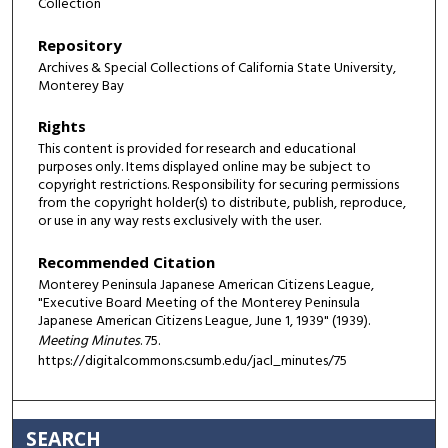
Collection
Repository
Archives & Special Collections of California State University,
Monterey Bay
Rights
This content is provided for research and educational
purposes only. Items displayed online may be subject to
copyright restrictions. Responsibility for securing permissions
from the copyright holder(s) to distribute, publish, reproduce,
or use in any way rests exclusively with the user.
Recommended Citation
Monterey Peninsula Japanese American Citizens League,
"Executive Board Meeting of the Monterey Peninsula
Japanese American Citizens League, June 1, 1939" (1939).
Meeting Minutes
. 75.
https://digitalcommons.csumb.edu/jacl_minutes/75
SEARCH