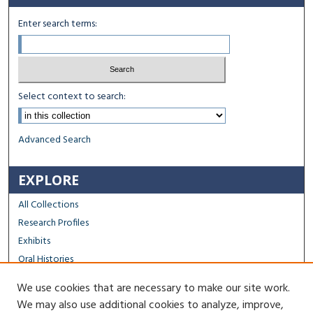
Enter search terms:
Select context to search:
Advanced Search
EXPLORE
All Collections
Research Profiles
Exhibits
Oral Histories
We use cookies that are necessary to make our site work.
FACULTY & STAFF
We may also use additional cookies to analyze, improve,