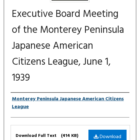
Executive Board Meeting
of the Monterey Peninsula
Japanese American
Citizens League, June 1,
1939
Authors
Monterey Peninsula Japanese American Citizens
League
Files
Download Full Text
(414 KB)
Download