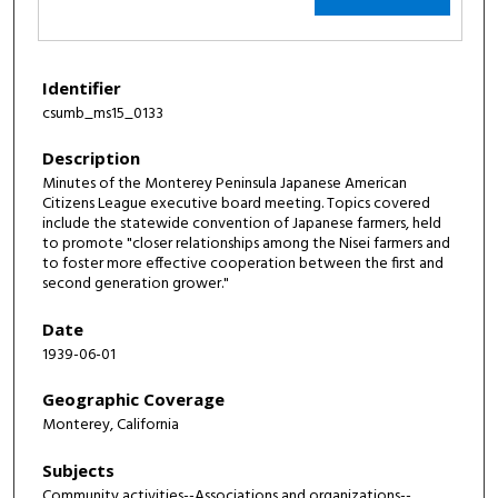
Identifier
csumb_ms15_0133
Description
Minutes of the Monterey Peninsula Japanese American
Citizens League executive board meeting. Topics covered
include the statewide convention of Japanese farmers, held
to promote "closer relationships among the Nisei farmers and
to foster more effective cooperation between the first and
second generation grower."
Date
1939-06-01
Geographic Coverage
Monterey, California
Subjects
Community activities--Associations and organizations--