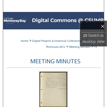
Search
Browse All Collections
×
My Account
Switch to
About
>
>
Home
Digital Projects & Historical Collections
Monterey
desktop
view
>
>
Peninsula JACL
Meeting Minutes
75
Digital Commons Network™
MEETING MINUTES