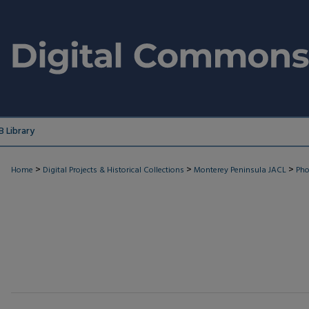
 Library
>
>
>
Home
Digital Projects & Historical Collections
Monterey Peninsula JACL
Pho