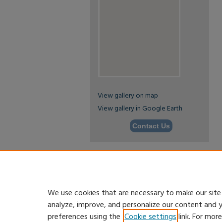
View gallery on map
View gallery in Google Earth
Contact Us
We use cookies that are necessary to make our site
analyze, improve, and personalize our content and 
preferences using the
Cookie settings
link. For mor