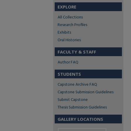
EXPLORE
All Collections
Research Profiles
Exhibits
Oral Histories
FACULTY & STAFF
Author FAQ
STUDENTS
Capstone Archive FAQ
Capstone Submission Guidelines
Submit Capstone
Thesis Submission Guidelines
GALLERY LOCATIONS