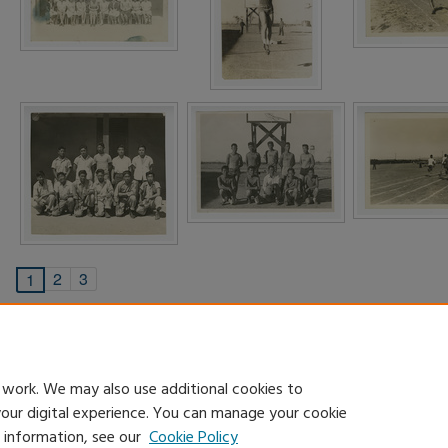
2
3
1
 work. We may also use additional cookies to
your digital experience. You can manage your cookie
e information, see our
Cookie Policy