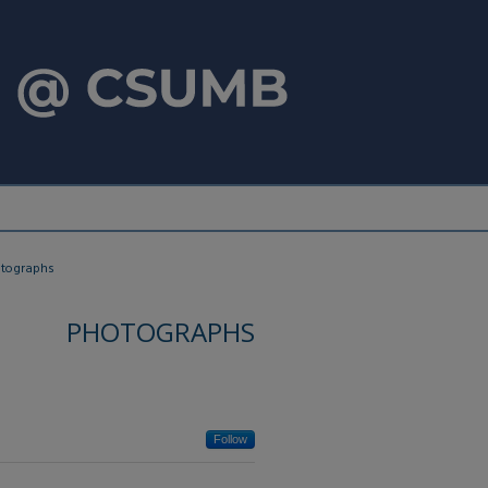
tographs
PHOTOGRAPHS
Follow