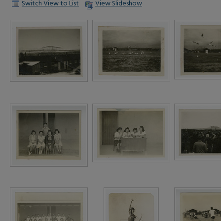
Switch View to List
View Slideshow