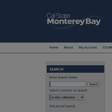
Home
About
My Account
CSUMB
SEARCH
Enter search terms:
Select context to search:
Advanced Search