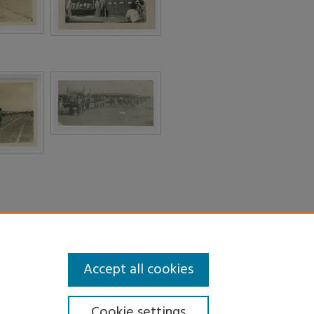
Accept all cookies
Cookie settings