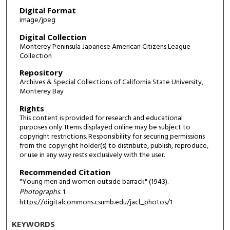
Digital Format
image/jpeg
Digital Collection
Monterey Peninsula Japanese American Citizens League
Collection
Repository
Archives & Special Collections of California State University,
Monterey Bay
Rights
This content is provided for research and educational
purposes only. Items displayed online may be subject to
copyright restrictions. Responsibility for securing permissions
from the copyright holder(s) to distribute, publish, reproduce,
or use in any way rests exclusively with the user.
Recommended Citation
"Young men and women outside barrack" (1943).
Photographs
. 1.
https://digitalcommons.csumb.edu/jacl_photos/1
KEYWORDS