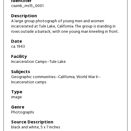
Identifier
csumb_ms15_0001
Description
A large group photograph of young men and women
incarcerated at Tule Lake, California. The group is standing in
rows outside a barrack, with one young man kneeling in front.
Date
ca. 1943
Facility
Incarceration Camps--Tule Lake
Subjects
Geographic communities--California; World War II--
Incarceration camps
Type
image
Genre
Photographs
Source Description
black and white, 5 x 7 inches