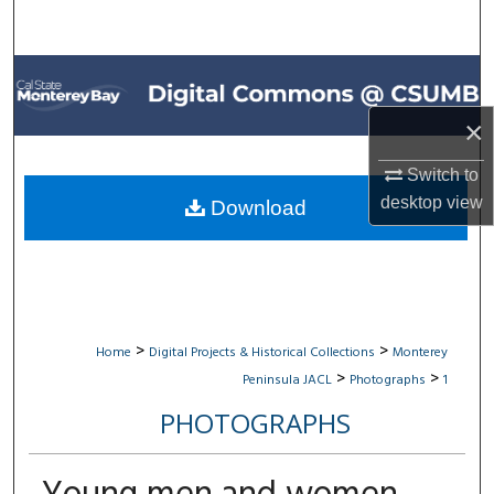
Search
Browse All Collections
×
My Account
Switch to
About
desktop
view
Download
Digital Commons Network™
>
>
Home
Digital Projects & Historical Collections
Monterey
>
>
Peninsula JACL
Photographs
1
PHOTOGRAPHS