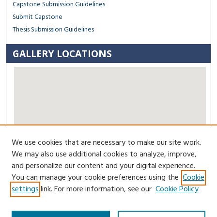
Capstone Submission Guidelines
Submit Capstone
Thesis Submission Guidelines
GALLERY LOCATIONS
We use cookies that are necessary to make our site work.
View gallery on map
We may also use additional cookies to analyze, improve,
View gallery in Google Earth
and personalize our content and your digital experience.
You can manage your cookie preferences using the
Cookie
Contact Us
settings
link. For more information, see our
Cookie Policy