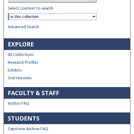
Select context to search:
Advanced Search
EXPLORE
All Collections
Research Profiles
Exhibits
Oral Histories
FACULTY & STAFF
Author FAQ
STUDENTS
Capstone Archive FAQ