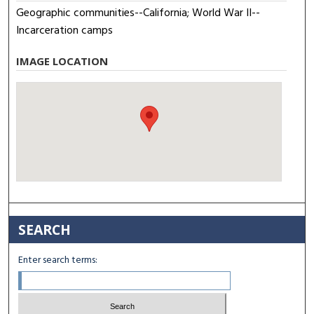
Geographic communities--California; World War II--
Incarceration camps
IMAGE LOCATION
SEARCH
Enter search terms: