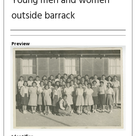
Young men and women
outside barrack
Authors
Preview