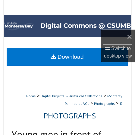
Search
Browse All Collections
×
My Account
Switch to
About
desktop
view
Download
Digital Commons Network™
>
>
Home
Digital Projects & Historical Collections
Monterey
>
>
Peninsula JACL
Photographs
17
PHOTOGRAPHS