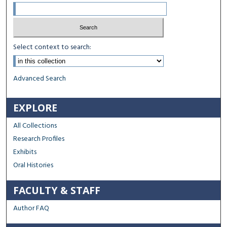
Select context to search:
Advanced Search
EXPLORE
All Collections
Research Profiles
Exhibits
Oral Histories
FACULTY & STAFF
Author FAQ