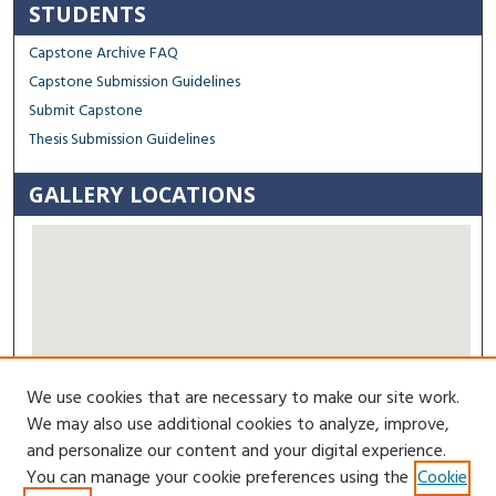
STUDENTS
Capstone Archive FAQ
Capstone Submission Guidelines
Submit Capstone
Thesis Submission Guidelines
GALLERY LOCATIONS
We use cookies that are necessary to make our site work.
View gallery on map
We may also use additional cookies to analyze, improve,
View gallery in Google Earth
and personalize our content and your digital experience.
You can manage your cookie preferences using the
Cookie
Contact Us