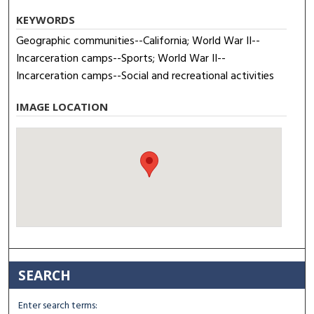
KEYWORDS
Geographic communities--California; World War II--
Incarceration camps--Sports; World War II--
Incarceration camps--Social and recreational activities
IMAGE LOCATION
SEARCH
Enter search terms: