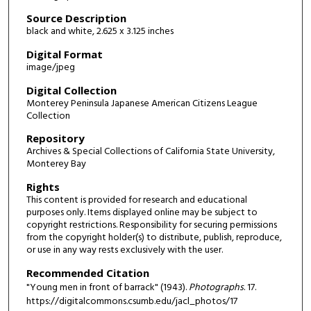
Source Description
black and white, 2.625 x 3.125 inches
Digital Format
image/jpeg
Digital Collection
Monterey Peninsula Japanese American Citizens League
Collection
Repository
Archives & Special Collections of California State University,
Monterey Bay
Rights
This content is provided for research and educational
purposes only. Items displayed online may be subject to
copyright restrictions. Responsibility for securing permissions
from the copyright holder(s) to distribute, publish, reproduce,
or use in any way rests exclusively with the user.
Recommended Citation
"Young men in front of barrack" (1943).
Photographs
. 17.
https://digitalcommons.csumb.edu/jacl_photos/17