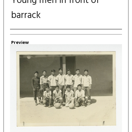
Young men in front of
barrack
Authors
Preview