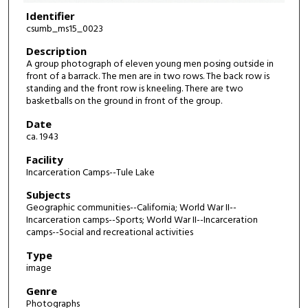
Identifier
csumb_ms15_0023
Description
A group photograph of eleven young men posing outside in
front of a barrack. The men are in two rows. The back row is
standing and the front row is kneeling. There are two
basketballs on the ground in front of the group.
Date
ca. 1943
Facility
Incarceration Camps--Tule Lake
Subjects
Geographic communities--California; World War II--
Incarceration camps--Sports; World War II--Incarceration
camps--Social and recreational activities
Type
image
Genre
Photographs