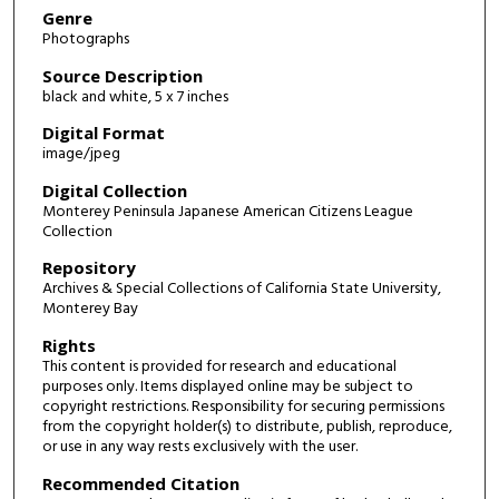
Genre
Photographs
Source Description
black and white, 5 x 7 inches
Digital Format
image/jpeg
Digital Collection
Monterey Peninsula Japanese American Citizens League
Collection
Repository
Archives & Special Collections of California State University,
Monterey Bay
Rights
This content is provided for research and educational
purposes only. Items displayed online may be subject to
copyright restrictions. Responsibility for securing permissions
from the copyright holder(s) to distribute, publish, reproduce,
or use in any way rests exclusively with the user.
Recommended Citation