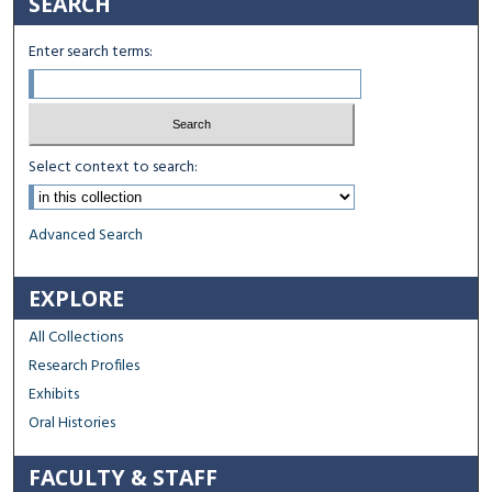
SEARCH
Enter search terms:
Select context to search:
Advanced Search
EXPLORE
All Collections
Research Profiles
Exhibits
Oral Histories
FACULTY & STAFF