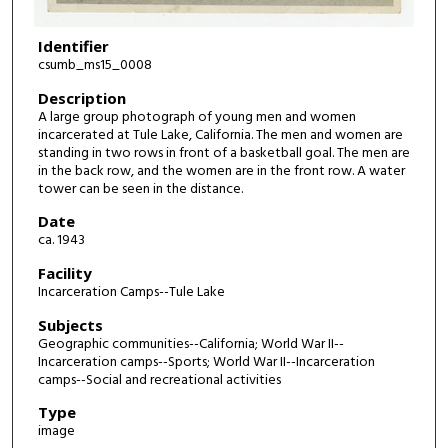
Identifier
csumb_ms15_0008
Description
A large group photograph of young men and women
incarcerated at Tule Lake, California. The men and women are
standing in two rows in front of a basketball goal. The men are
in the back row, and the women are in the front row. A water
tower can be seen in the distance.
Date
ca. 1943
Facility
Incarceration Camps--Tule Lake
Subjects
Geographic communities--California; World War II--
Incarceration camps--Sports; World War II--Incarceration
camps--Social and recreational activities
Type
image