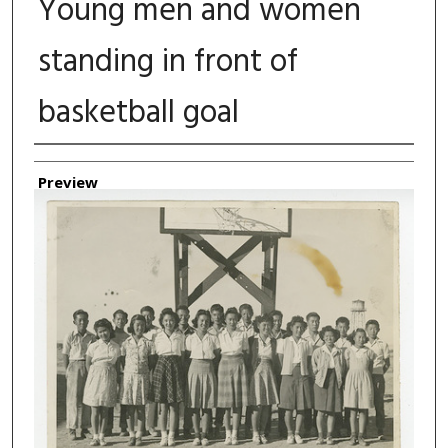
Young men and women
standing in front of
basketball goal
Authors
Preview