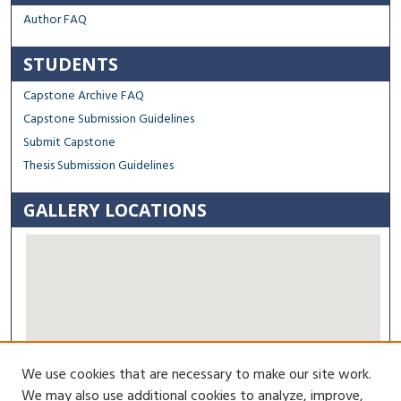
Author FAQ
STUDENTS
Capstone Archive FAQ
Capstone Submission Guidelines
Submit Capstone
Thesis Submission Guidelines
GALLERY LOCATIONS
We use cookies that are necessary to make our site work.
View gallery on map
We may also use additional cookies to analyze, improve,