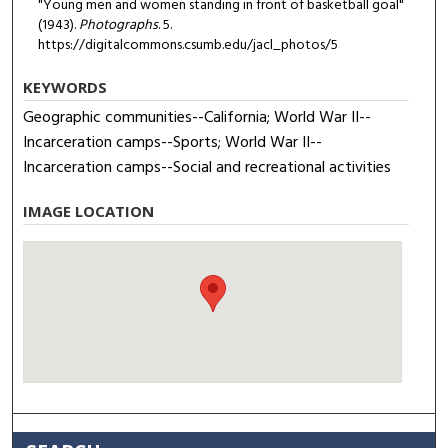
"Young men and women standing in front of basketball goal"
(1943).
Photographs
. 5.
https://digitalcommons.csumb.edu/jacl_photos/5
KEYWORDS
Geographic communities--California; World War II--
Incarceration camps--Sports; World War II--
Incarceration camps--Social and recreational activities
IMAGE LOCATION