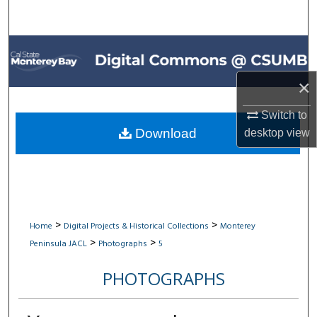
Search
Browse All Collections
My Account
×
Switch to
About
Download
desktop
view
Digital Commons Network™
>
>
Home
Digital Projects & Historical Collections
Monterey
>
>
Peninsula JACL
Photographs
5
PHOTOGRAPHS