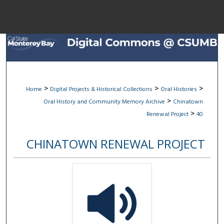
Menu
Home
Sear
Browse All Col
>
>
>
Home
Digital Projects & Historical Collections
Oral Histories
>
Oral History and Community Memory Archive
Chinatown
My Acco
>
Renewal Project
40
CHINATOWN RENEWAL PROJECT
About
Digital Common