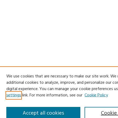
We use cookies that are necessary to make our site work. We
additional cookies to analyze, improve, and personalize our c
digital experience. You can manage your cookie preferences us
settings
link. For more information, see our
Cookie Policy
Accept all cookies
Cookie 