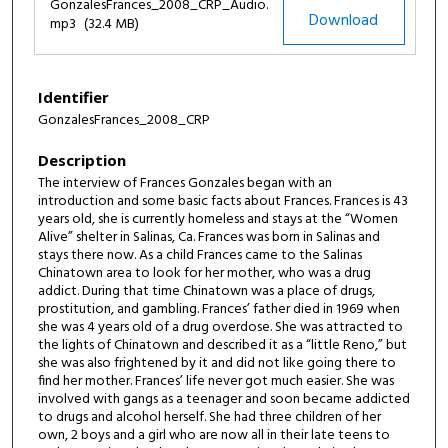
d
GonzalesFrances_2008_CRP_Audio.
Download
mp3
(32.4 MB)
s
o
f
Identifier
4
GonzalesFrances_2008_CRP
9
m
Description
i
The interview of Frances Gonzales began with an
n
introduction and some basic facts about Frances. Frances is 43
years old, she is currently homeless and stays at the “Women
u
Alive” shelter in Salinas, Ca. Frances was born in Salinas and
t
stays there now. As a child Frances came to the Salinas
Chinatown area to look for her mother, who was a drug
e
addict. During that time Chinatown was a place of drugs,
s
prostitution, and gambling. Frances’ father died in 1969 when
,
she was 4 years old of a drug overdose. She was attracted to
the lights of Chinatown and described it as a “little Reno,” but
1
she was also frightened by it and did not like going there to
s
find her mother. Frances’ life never got much easier. She was
e
involved with gangs as a teenager and soon became addicted
to drugs and alcohol herself. She had three children of her
c
own, 2 boys and a girl who are now all in their late teens to