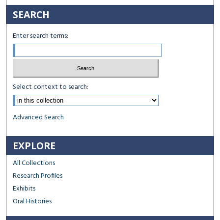
SEARCH
Enter search terms:
Select context to search:
Advanced Search
EXPLORE
All Collections
Research Profiles
Exhibits
Oral Histories