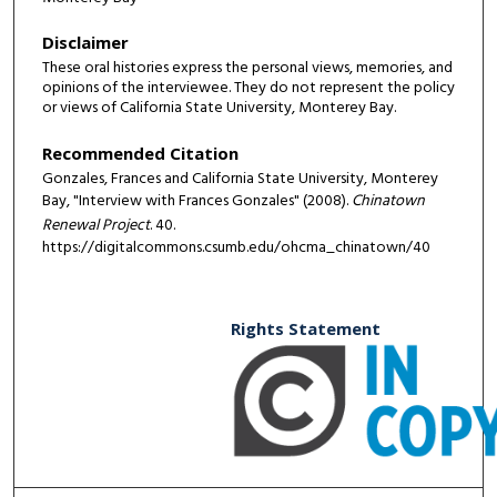
Disclaimer
These oral histories express the personal views, memories, and
opinions of the interviewee. They do not represent the policy
or views of California State University, Monterey Bay.
Recommended Citation
Gonzales, Frances and California State University, Monterey
Bay, "Interview with Frances Gonzales" (2008).
Chinatown
Renewal Project
. 40.
https://digitalcommons.csumb.edu/ohcma_chinatown/40
Rights Statement