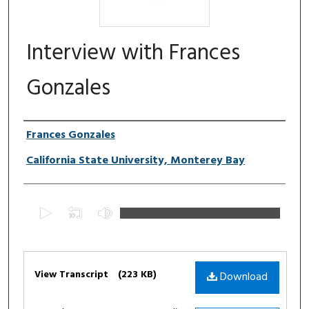
Interview with Frances
Gonzales
Authors
Frances Gonzales
California State University, Monterey Bay
0
s
e
c
Files
o
View Transcript
(223 KB)
Download
n