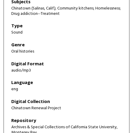
Subjects
Chinatown (Salinas, Calif.); Community kitchens; Homelessness;
Drug addiction--Treatment
Type
Sound
Genre
Oral histories
Digital Format
audio/mp3
Language
eng
Digital Collection
Chinatown Renewal Project
Repository
Archives & Special Collections of California State University,
Monterey Bay