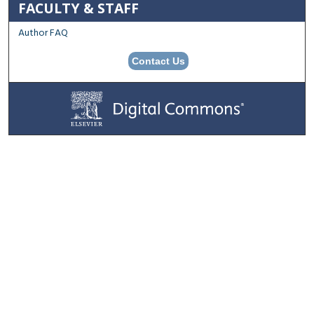
FACULTY & STAFF
Author FAQ
Contact Us