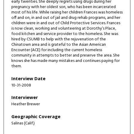
o
early twenties. She deeply regrets using drugs during her
pregnancy with her oldest son, who has been incarcerated
n
most of his life. While raising her children Frances was homeless
d
off and on, in and out of jail and drug rehab programs, and her
children were in and out of Child Protective Services. Frances
is now clean, working and volunteering at Dorothy’s Place,
food kitchen and service provider to the homeless. She was
hired by CSUMB to help with the rejuvenation of the
Chinatown area and is grateful to the Asian American
Encounter (ACE) for including the current homeless
community in attempts to better and preserve the area. She
knows she has made many mistakes and continues paying for
them.
Interview Date
10-31-2008
Interviewer
Heather Brewer
Geographic Coverage
Salinas (Calif.)