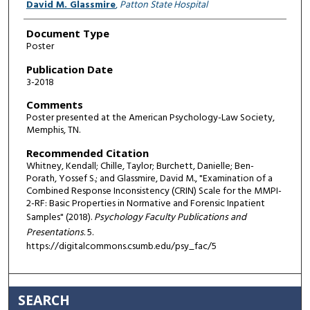
David M. Glassmire
,
Patton State Hospital
Document Type
Poster
Publication Date
3-2018
Comments
Poster presented at the American Psychology-Law Society,
Memphis, TN.
Recommended Citation
Whitney, Kendall; Chille, Taylor; Burchett, Danielle; Ben-
Porath, Yossef S.; and Glassmire, David M., "Examination of a
Combined Response Inconsistency (CRIN) Scale for the MMPI-
2-RF: Basic Properties in Normative and Forensic Inpatient
Samples" (2018).
Psychology Faculty Publications and
Presentations
. 5.
https://digitalcommons.csumb.edu/psy_fac/5
SEARCH