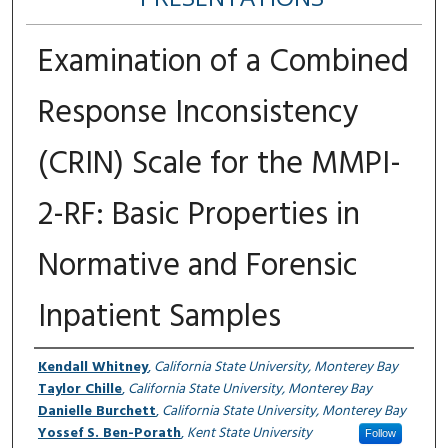
Examination of a Combined
Response Inconsistency
(CRIN) Scale for the MMPI-
2-RF: Basic Properties in
Normative and Forensic
Inpatient Samples
Authors
Kendall Whitney
,
California State University, Monterey Bay
Taylor Chille
,
California State University, Monterey Bay
Danielle Burchett
,
California State University, Monterey Bay
Yossef S. Ben-Porath
,
Kent State University
Follow