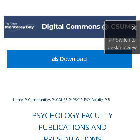
Search
Browse All Collections
×
My Account
Switch to
desktop
view
About
Download
Digital Commons Network™
>
>
>
>
>
Home
Communities
CAHSS
PSY
PSY Faculty
5
PSYCHOLOGY FACULTY
PUBLICATIONS AND
PRESENTATIONS