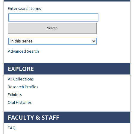
Enter search terms:
Select context to search:
Advanced Search
EXPLORE
All Collections
Research Profiles
Exhibits
Oral Histories
FACULTY & STAFF
FAQ