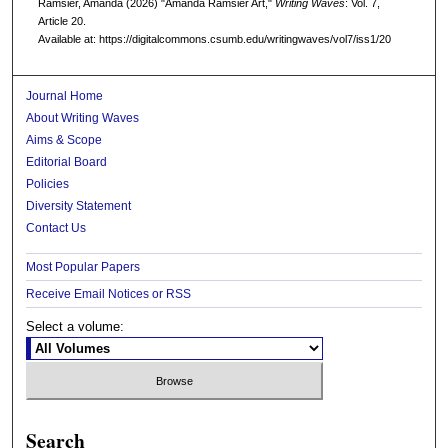
Ramsier, Amanda (2026) "Amanda Ramsier Art,"
Writing Waves
: Vol. 7,
Article 20.
Available at: https://digitalcommons.csumb.edu/writingwaves/vol7/iss1/20
Journal Home
About Writing Waves
Aims & Scope
Editorial Board
Policies
Diversity Statement
Contact Us
Most Popular Papers
Receive Email Notices or RSS
Select a volume:
Search