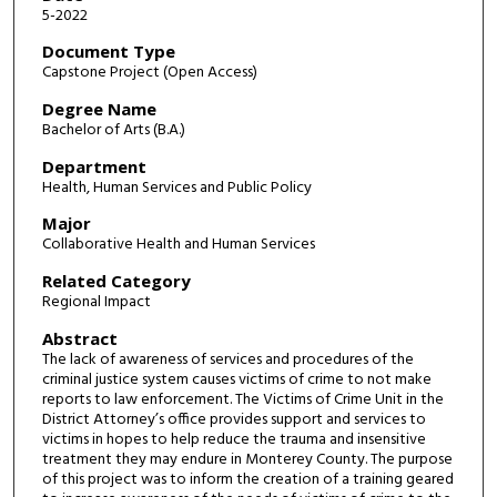
5-2022
Document Type
Capstone Project (Open Access)
Degree Name
Bachelor of Arts (B.A.)
Department
Health, Human Services and Public Policy
Major
Collaborative Health and Human Services
Related Category
Regional Impact
Abstract
The lack of awareness of services and procedures of the
criminal justice system causes victims of crime to not make
reports to law enforcement. The Victims of Crime Unit in the
District Attorney’s office provides support and services to
victims in hopes to help reduce the trauma and insensitive
treatment they may endure in Monterey County. The purpose
of this project was to inform the creation of a training geared