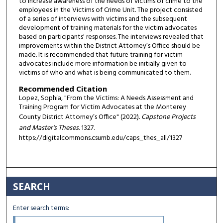
to increase awareness of the needs of victims of crime to the
employees in the Victims of Crime Unit. The project consisted
of a series of interviews with victims and the subsequent
development of training materials for the victim advocates
based on participants' responses. The interviews revealed that
improvements within the District Attorney’s Office should be
made. It is recommended that future training for victim
advocates include more information be initially given to
victims of who and what is being communicated to them.
Recommended Citation
Lopez, Sophia, "From the Victims: A Needs Assessment and
Training Program for Victim Advocates at the Monterey
County District Attorney’s Office" (2022).
Capstone Projects
and Master's Theses
. 1327.
https://digitalcommons.csumb.edu/caps_thes_all/1327
SEARCH
Enter search terms: