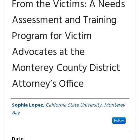
From the Victims: A Needs
Assessment and Training
Program for Victim
Advocates at the
Monterey County District
Attorney’s Office
Author
Sophia Lopez
,
California State University, Monterey
Bay
Follow
Date