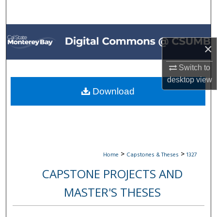
Search
Browse All Collections
×
My Account
Switch to
desktop
view
About
Download
Digital Commons Network™
>
>
Home
Capstones & Theses
1327
CAPSTONE PROJECTS AND
MASTER'S THESES