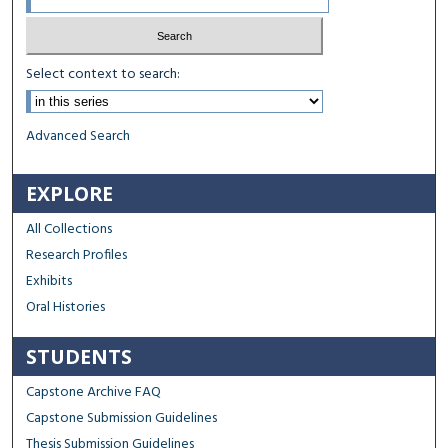
Select context to search:
Advanced Search
EXPLORE
All Collections
Research Profiles
Exhibits
Oral Histories
STUDENTS
Capstone Archive FAQ
Capstone Submission Guidelines
Thesis Submission Guidelines