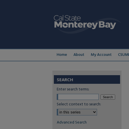
Home
About
My Account
CSUMB
SEARCH
Enter search terms:
Select context to search:
Advanced Search