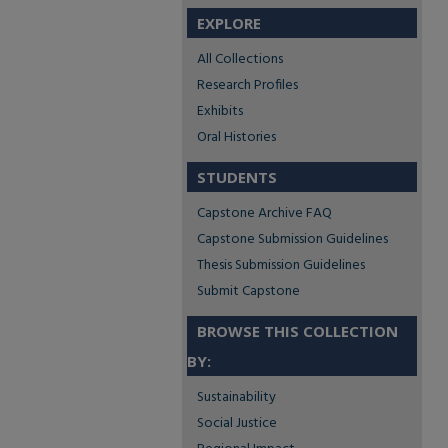
EXPLORE
All Collections
Research Profiles
Exhibits
Oral Histories
STUDENTS
Capstone Archive FAQ
Capstone Submission Guidelines
Thesis Submission Guidelines
Submit Capstone
BROWSE THIS COLLECTION
BY:
Sustainability
Social Justice