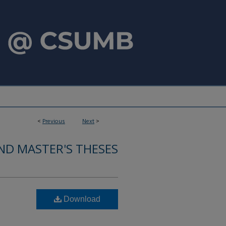
<
Previous
Next
>
ND MASTER'S THESES
Download