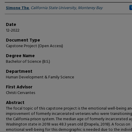
Author
Simone The
,
California State University, Monterey Bay
Date
12-2022
Document Type
Capstone Project (Open Access)
Degree Name
Bachelor of Science (B.S.)
Department
Human Development & Family Science
First Advisor
Christi Cervantes
Abstract
The focal topic of this capstone project is the emotional well-being an
improvement of formerly incarcerated veterans who were transitioning
the California prison system. The median age of formerly incarcerated a
Washington state in 2018 was 48.3 years old (Drapela, 2018). A focus on
emotional well-being for this demographic is needed due to the individ