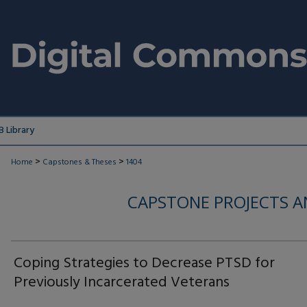
 Library
>
>
Home
Capstones & Theses
1404
CAPSTONE PROJECTS A
Coping Strategies to Decrease PTSD for
Previously Incarcerated Veterans