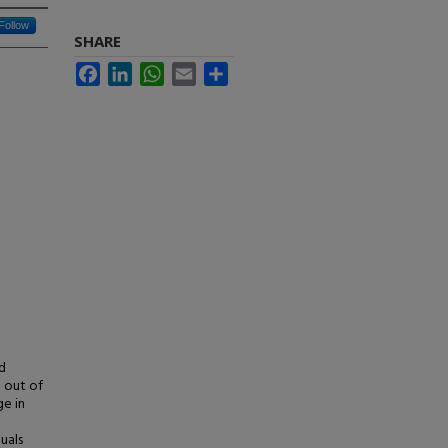
Follow
SHARE
Facebook
LinkedIn
WhatsApp
Email
Share
d
 out of
ge in
uals