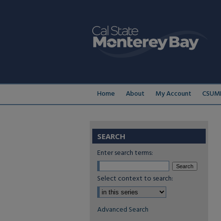
Home
About
My Account
CSUMB
SEARCH
Enter search terms:
Select context to search:
Advanced Search