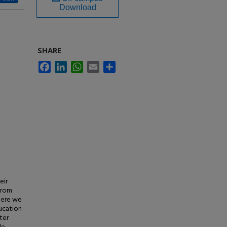
Download
SHARE
Facebook
LinkedIn
WhatsApp
Email
Share
eir
from
where we
ducation
ter