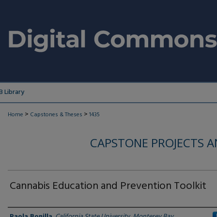
 Library
>
>
Home
Capstones & Theses
1435
CAPSTONE PROJECTS A
Cannabis Education and Prevention Toolkit
Author
Paola Bonilla
,
California State University, Monterey Bay