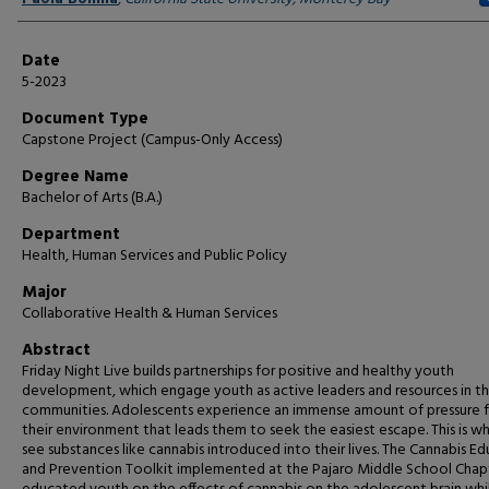
Date
5-2023
Document Type
Capstone Project (Campus-Only Access)
Degree Name
Bachelor of Arts (B.A.)
Department
Health, Human Services and Public Policy
Major
Collaborative Health & Human Services
Abstract
Friday Night Live builds partnerships for positive and healthy youth
development, which engage youth as active leaders and resources in th
communities. Adolescents experience an immense amount of pressure 
their environment that leads them to seek the easiest escape. This is 
see substances like cannabis introduced into their lives. The Cannabis E
and Prevention Toolkit implemented at the Pajaro Middle School Chap