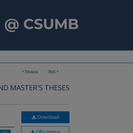
<
Previous
Next
>
ND MASTER'S THESES
Download
Off-campus
Follow