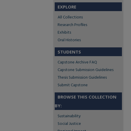
EXPLORE
All Collections
Research Profiles
Exhibits
Oral Histories
STUDENTS
Capstone Archive FAQ
Capstone Submission Guidelines
Thesis Submission Guidelines
Submit Capstone
BROWSE THIS COLLECTION
BY:
Sustainability
Social Justice