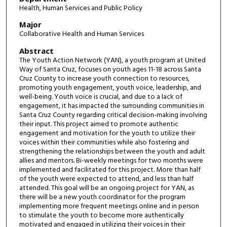
Health, Human Services and Public Policy
Major
Collaborative Health and Human Services
Abstract
The Youth Action Network (YAN), a youth program at United
Way of Santa Cruz, focuses on youth ages 11-18 across Santa
Cruz County to increase youth connection to resources,
promoting youth engagement, youth voice, leadership, and
well-being. Youth voice is crucial, and due to a lack of
engagement, it has impacted the surrounding communities in
Santa Cruz County regarding critical decision-making involving
their input. This project aimed to promote authentic
engagement and motivation for the youth to utilize their
voices within their communities while also fostering and
strengthening the relationships between the youth and adult
allies and mentors. Bi-weekly meetings for two months were
implemented and facilitated for this project. More than half
of the youth were expected to attend, and less than half
attended. This goal will be an ongoing project for YAN, as
there will be a new youth coordinator for the program
implementing more frequent meetings online and in person
to stimulate the youth to become more authentically
motivated and engaged in utilizing their voices in their