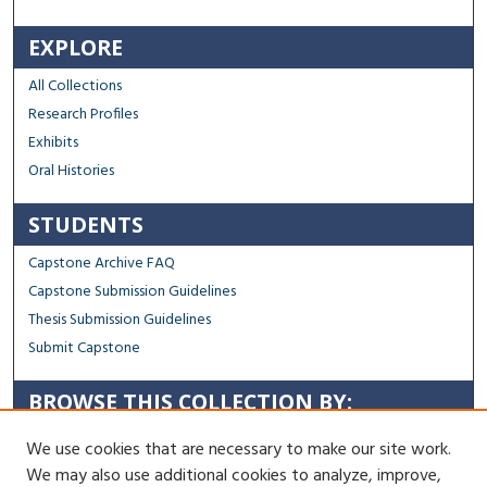
EXPLORE
All Collections
Research Profiles
Exhibits
Oral Histories
STUDENTS
Capstone Archive FAQ
Capstone Submission Guidelines
Thesis Submission Guidelines
Submit Capstone
BROWSE THIS COLLECTION BY:
Sustainability
We use cookies that are necessary to make our site work.
Social Justice
We may also use additional cookies to analyze, improve,