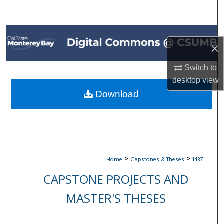
Search
Browse All Collections
×
My Account
Switch to
desktop
view
About
Download
Digital Commons Network™
>
>
Home
Capstones & Theses
1437
CAPSTONE PROJECTS AND
MASTER'S THESES