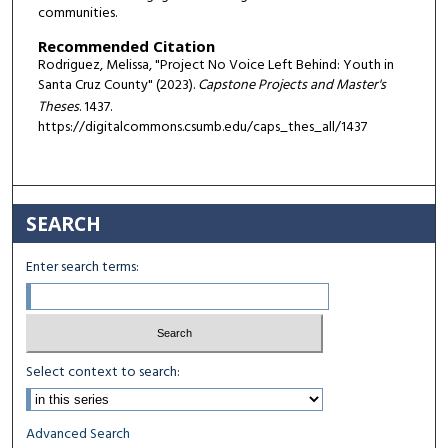
communities.
Recommended Citation
Rodriguez, Melissa, "Project No Voice Left Behind: Youth in
Santa Cruz County" (2023).
Capstone Projects and Master's
Theses
. 1437.
https://digitalcommons.csumb.edu/caps_thes_all/1437
SEARCH
Enter search terms:
Select context to search:
Advanced Search