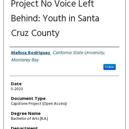
Project No Voice Left
Behind: Youth in Santa
Cruz County
Author
Melissa Rodriguez
,
California State University,
Monterey Bay
Follow
Date
5-2023
Document Type
Capstone Project (Open Access)
Degree Name
Bachelor of Arts (B.A.)
Department