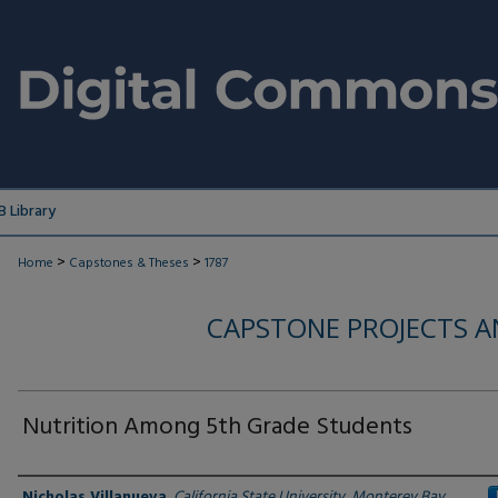
 Library
>
>
Home
Capstones & Theses
1787
CAPSTONE PROJECTS A
Nutrition Among 5th Grade Students
Author
Nicholas Villanueva
,
California State University, Monterey Bay