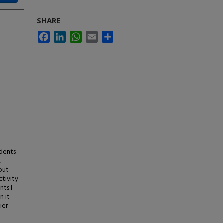
SHARE
Facebook
LinkedIn
WhatsApp
Email
Share
udents
,
out
ctivity
nts I
n it
ier