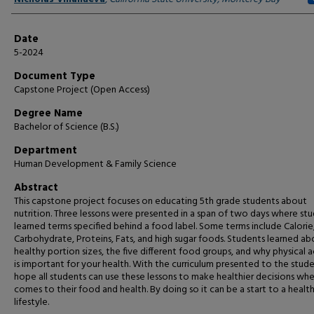
Date
5-2024
Document Type
Capstone Project (Open Access)
Degree Name
Bachelor of Science (B.S.)
Department
Human Development & Family Science
Abstract
This capstone project focuses on educating 5th grade students about
nutrition. Three lessons were presented in a span of two days where st
learned terms specified behind a food label. Some terms include Calorie
Carbohydrate, Proteins, Fats, and high sugar foods. Students learned ab
healthy portion sizes, the five different food groups, and why physical a
is important for your health. With the curriculum presented to the stude
hope all students can use these lessons to make healthier decisions whe
comes to their food and health. By doing so it can be a start to a health
lifestyle.