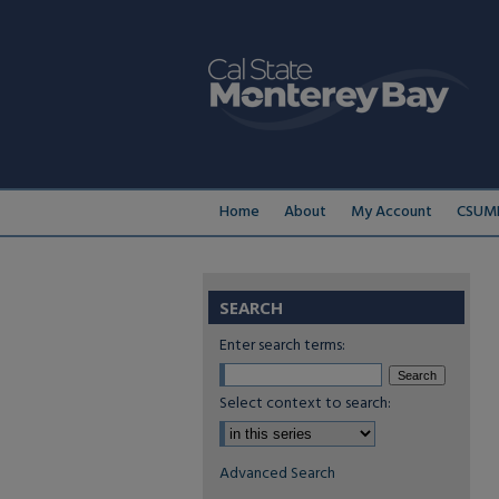
Home
About
My Account
CSUMB
SEARCH
Enter search terms:
Select context to search:
Advanced Search