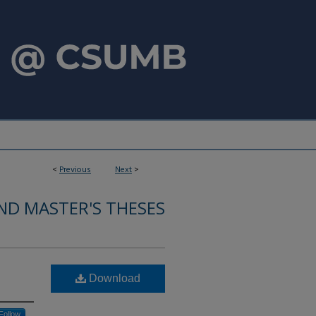
<
Previous
Next
>
ND MASTER'S THESES
Download
Follow