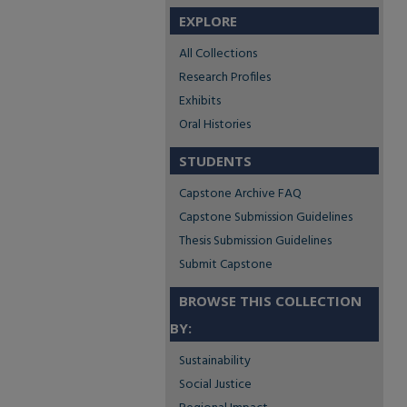
EXPLORE
All Collections
Research Profiles
Exhibits
Oral Histories
STUDENTS
Capstone Archive FAQ
Capstone Submission Guidelines
Thesis Submission Guidelines
Submit Capstone
BROWSE THIS COLLECTION
BY:
Sustainability
Social Justice