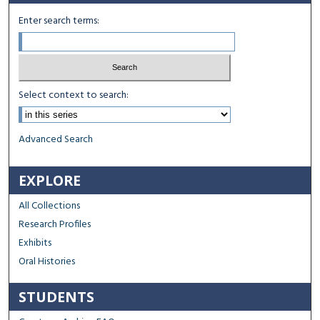
Enter search terms:
Select context to search:
Advanced Search
EXPLORE
All Collections
Research Profiles
Exhibits
Oral Histories
STUDENTS