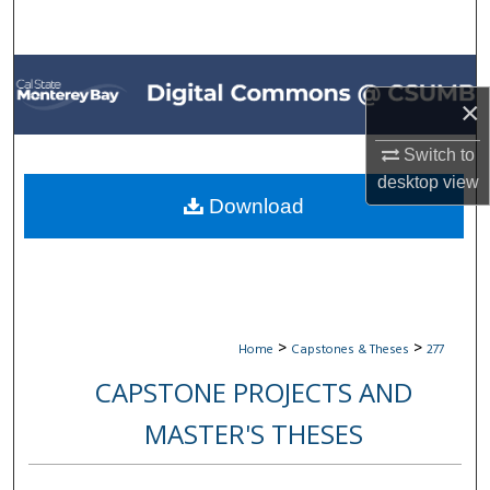
Search
Browse All Collections
×
My Account
Switch to
About
desktop
view
Download
Digital Commons Network™
>
>
Home
Capstones & Theses
277
CAPSTONE PROJECTS AND
MASTER'S THESES