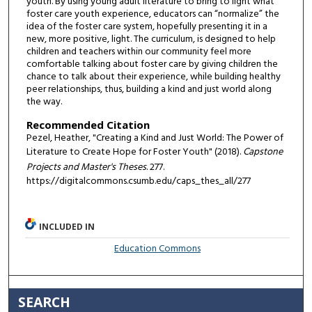
youth. By using young adult literature to bring to light what
foster care youth experience, educators can “normalize” the
idea of the foster care system, hopefully presenting it in a
new, more positive, light. The curriculum, is designed to help
children and teachers within our community feel more
comfortable talking about foster care by giving children the
chance to talk about their experience, while building healthy
peer relationships, thus, building a kind and just world along
the way.
Recommended Citation
Pezel, Heather, "Creating a Kind and Just World: The Power of
Literature to Create Hope for Foster Youth" (2018).
Capstone
Projects and Master's Theses
. 277.
https://digitalcommons.csumb.edu/caps_thes_all/277
INCLUDED IN
Education Commons
SEARCH