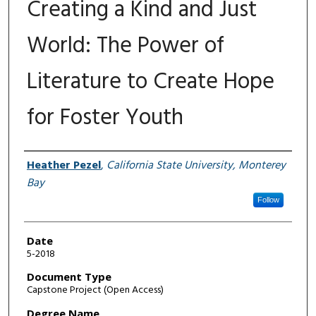
Creating a Kind and Just
World: The Power of
Literature to Create Hope
for Foster Youth
Author
Heather Pezel
,
California State University, Monterey
Bay
Follow
Date
5-2018
Document Type
Capstone Project (Open Access)
Degree Name