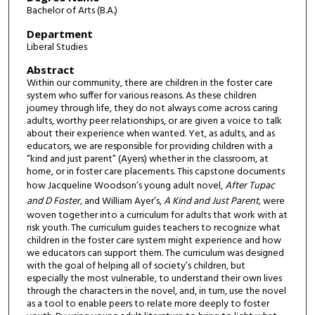
Bachelor of Arts (B.A.)
Department
Liberal Studies
Abstract
Within our community, there are children in the foster care
system who suffer for various reasons. As these children
journey through life, they do not always come across caring
adults, worthy peer relationships, or are given a voice to talk
about their experience when wanted. Yet, as adults, and as
educators, we are responsible for providing children with a
“kind and just parent” (Ayers) whether in the classroom, at
home, or in foster care placements. This capstone documents
how Jacqueline Woodson’s young adult novel,
After Tupac
and D Foster,
and William Ayer’s,
A Kind and Just Parent,
were
woven together into a curriculum for adults that work with at
risk youth. The curriculum guides teachers to recognize what
children in the foster care system might experience and how
we educators can support them. The curriculum was designed
with the goal of helping all of society’s children, but
especially the most vulnerable, to understand their own lives
through the characters in the novel, and, in turn, use the novel
as a tool to enable peers to relate more deeply to foster