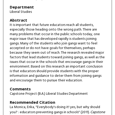
Department
Liberal Studies
Abstract
It is important that future educators reach all students,
especially those heading onto the wrong path. There are
many problems that occur in the public schools today, one
major issue that has developed rapidly is students joining
gangs. Many of the students who join gangs want to feel
accepted or do not have goals for themselves, perhaps
because they seem out of reach. The research revealed major
factors that lead students toward joining gangs, as well as the
issues that occur in the schools that encourage gangs in their
environment. Based on this research an important conclusion
is that educators should provide students with the proper
information and guidance to deter them from joining gangs
and encourage them to pursue their education.
Comments
Capstone Project (B.A.) Liberal Studies Department
Recommended Citation
La Monica, Erika, "Everybody's doing it! yes, but why should
you? : educators preventing gangs in schools" (2011).
Capstone