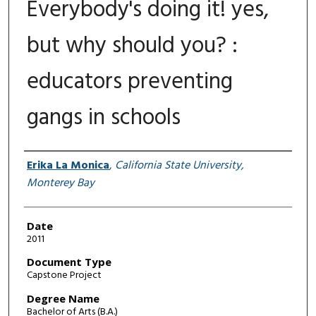
Everybody's doing it! yes,
but why should you? :
educators preventing
gangs in schools
Author
Erika La Monica
,
California State University,
Monterey Bay
Date
2011
Document Type
Capstone Project
Degree Name
Bachelor of Arts (B.A.)