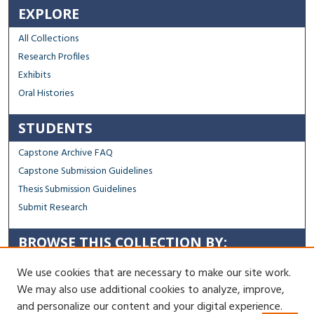
EXPLORE
All Collections
Research Profiles
Exhibits
Oral Histories
STUDENTS
Capstone Archive FAQ
Capstone Submission Guidelines
Thesis Submission Guidelines
Submit Research
BROWSE THIS COLLECTION BY:
Sustainability
We use cookies that are necessary to make our site work.
Social Justice
We may also use additional cookies to analyze, improve,
Regional Impact
and personalize our content and your digital experience.