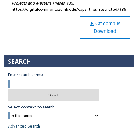
Projects and Master's Theses
. 386.
https://digitalcommons.csumb.edu/caps_thes_restricted/386
Off-campus
Download
SEARCH
Enter search terms:
Select context to search:
Advanced Search