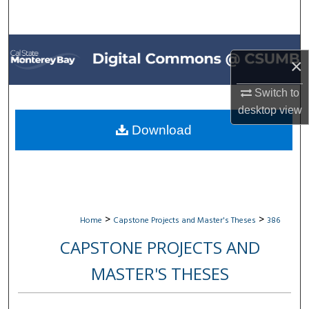
Search
Browse All Collections
×
My Account
Switch to
desktop
view
About
Download
Digital Commons Network™
>
>
Home
Capstone Projects and Master's Theses
386
CAPSTONE PROJECTS AND
MASTER'S THESES