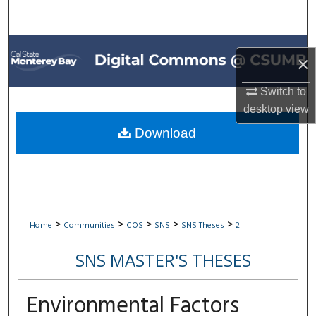
Search
Browse All Collections
×
My Account
Switch to
desktop
view
About
Download
Digital Commons Network™
>
>
>
>
>
Home
Communities
COS
SNS
SNS Theses
2
SNS MASTER'S THESES
Environmental Factors