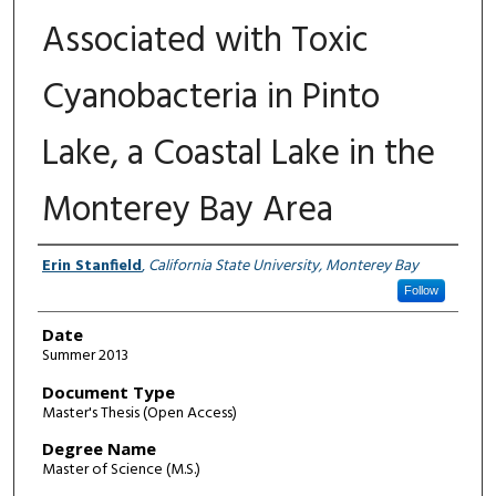
Associated with Toxic
Cyanobacteria in Pinto
Lake, a Coastal Lake in the
Monterey Bay Area
Author
Erin Stanfield
,
California State University, Monterey Bay
Follow
Date
Summer 2013
Document Type
Master's Thesis (Open Access)
Degree Name
Master of Science (M.S.)