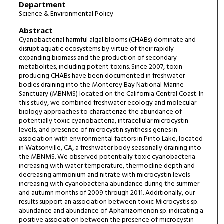
Department
Science & Environmental Policy
Abstract
Cyanobacterial harmful algal blooms (CHABs) dominate and
disrupt aquatic ecosystems by virtue of their rapidly
expanding biomass and the production of secondary
metabolites, including potent toxins. Since 2007, toxin-
producing CHABs have been documented in freshwater
bodies draining into the Monterey Bay National Marine
Sanctuary (MBNMS) located on the California Central Coast. In
this study, we combined freshwater ecology and molecular
biology approaches to characterize the abundance of
potentially toxic cyanobacteria, intracellular microcystin
levels, and presence of microcystin synthesis genes in
association with environmental factors in Pinto Lake, located
in Watsonville, CA, a freshwater body seasonally draining into
the MBNMS. We observed potentially toxic cyanobacteria
increasing with water temperature, thermocline depth and
decreasing ammonium and nitrate with microcystin levels
increasing with cyanobacteria abundance during the summer
and autumn months of 2009 through 2011. Additionally, our
results support an association between toxic Microcystis sp.
abundance and abundance of Aphanizomenon sp. indicating a
positive association between the presence of microcystin