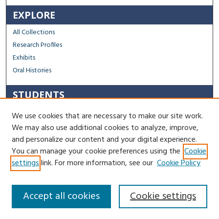
EXPLORE
All Collections
Research Profiles
Exhibits
Oral Histories
STUDENTS
Capstone Archive FAQ
We use cookies that are necessary to make our site work.
Capstone Submission Guidelines
We may also use additional cookies to analyze, improve,
Thesis Submission Guidelines
and personalize our content and your digital experience.
You can manage your cookie preferences using the
Cookie
Contact Us
settings
link. For more information, see our
Cookie Policy
Accept all cookies
Cookie settings