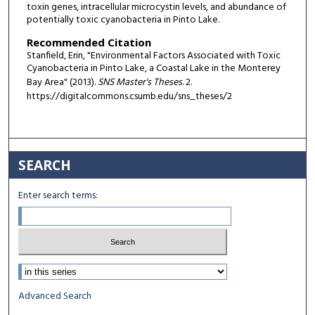
toxin genes, intracellular microcystin levels, and abundance of
potentially toxic cyanobacteria in Pinto Lake.
Recommended Citation
Stanfield, Erin, "Environmental Factors Associated with Toxic
Cyanobacteria in Pinto Lake, a Coastal Lake in the Monterey
Bay Area" (2013).
SNS Master's Theses
. 2.
https://digitalcommons.csumb.edu/sns_theses/2
SEARCH
Enter search terms:
Select context to search:
Advanced Search