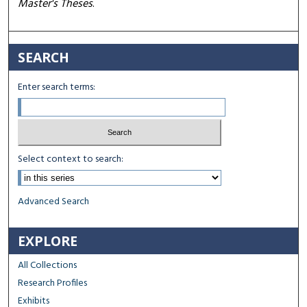
Master's Theses
.
SEARCH
Enter search terms:
Select context to search:
Advanced Search
EXPLORE
All Collections
Research Profiles
Exhibits