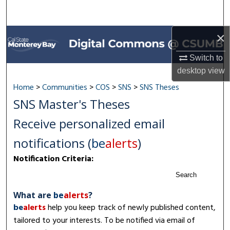
Search
Browse All Collections
×
Switch to
My Account
desktop
view
About
Home
>
Communities
>
COS
>
SNS
>
SNS Theses
SNS Master's Theses
Digital Commons Network™
Receive personalized email
notifications (
be
alerts
)
Notification Criteria:
Search
What are
be
alerts
?
be
alerts
help you keep track of newly published content,
tailored to your interests. To be notified via email of