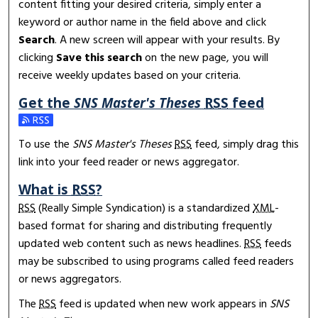
content fitting your desired criteria, simply enter a
keyword or author name in the field above and click
Search
. A new screen will appear with your results. By
clicking
Save this search
on the new page, you will
receive weekly updates based on your criteria.
Get the
SNS Master's Theses
RSS
feed
Subscribe to the SNS Master's Theses feed
To use the
SNS Master's Theses
RSS
feed, simply drag this
link into your feed reader or news aggregator.
What is
RSS
?
RSS
(Really Simple Syndication) is a standardized
XML
-
based format for sharing and distributing frequently
updated web content such as news headlines.
RSS
feeds
may be subscribed to using programs called feed readers
or news aggregators.
The
RSS
feed is updated when new work appears in
SNS