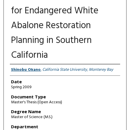
for Endangered White
Abalone Restoration
Planning in Southern
California
Author
Shinobu Okano
,
California State University, Monterey Bay
Date
Spring 2009
Document Type
Master's Thesis (Open Access)
Degree Name
Master of Science (M.S.)
Department