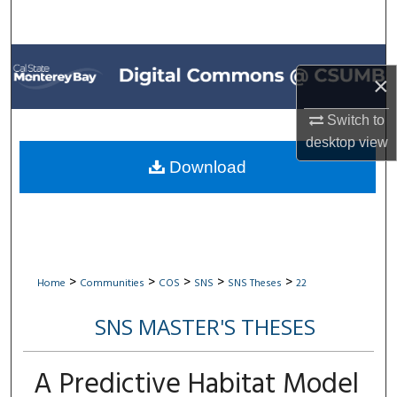
Search
Browse All Collections
×
My Account
Switch to
desktop
view
About
Download
Digital Commons Network™
>
>
>
>
>
Home
Communities
COS
SNS
SNS Theses
22
SNS MASTER'S THESES
A Predictive Habitat Model