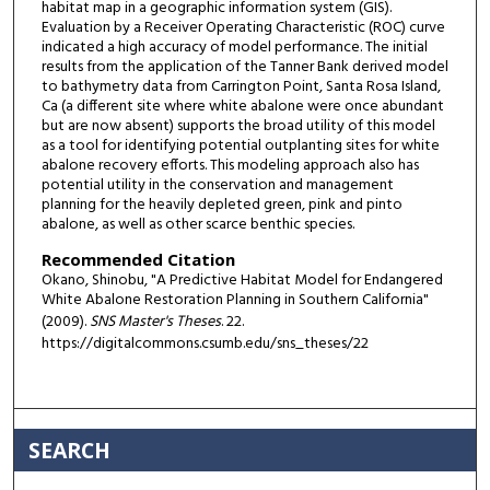
habitat map in a geographic information system (GIS).
Evaluation by a Receiver Operating Characteristic (ROC) curve
indicated a high accuracy of model performance. The initial
results from the application of the Tanner Bank derived model
to bathymetry data from Carrington Point, Santa Rosa Island,
Ca (a different site where white abalone were once abundant
but are now absent) supports the broad utility of this model
as a tool for identifying potential outplanting sites for white
abalone recovery efforts. This modeling approach also has
potential utility in the conservation and management
planning for the heavily depleted green, pink and pinto
abalone, as well as other scarce benthic species.
Recommended Citation
Okano, Shinobu, "A Predictive Habitat Model for Endangered
White Abalone Restoration Planning in Southern California"
(2009).
SNS Master's Theses
. 22.
https://digitalcommons.csumb.edu/sns_theses/22
SEARCH