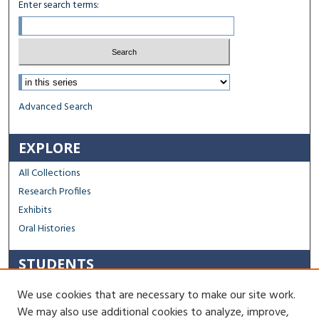
Enter search terms:
Select context to search:
Advanced Search
EXPLORE
All Collections
Research Profiles
Exhibits
Oral Histories
STUDENTS
Capstone Archive FAQ
We use cookies that are necessary to make our site work.
Capstone Submission Guidelines
We may also use additional cookies to analyze, improve,