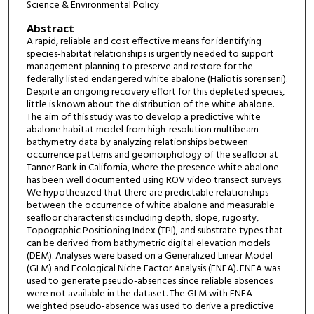
Science & Environmental Policy
Abstract
A rapid, reliable and cost effective means for identifying
species-habitat relationships is urgently needed to support
management planning to preserve and restore for the
federally listed endangered white abalone (Haliotis sorenseni).
Despite an ongoing recovery effort for this depleted species,
little is known about the distribution of the white abalone.
The aim of this study was to develop a predictive white
abalone habitat model from high-resolution multibeam
bathymetry data by analyzing relationships between
occurrence patterns and geomorphology of the seafloor at
Tanner Bank in California, where the presence white abalone
has been well documented using ROV video transect surveys.
We hypothesized that there are predictable relationships
between the occurrence of white abalone and measurable
seafloor characteristics including depth, slope, rugosity,
Topographic Positioning Index (TPI), and substrate types that
can be derived from bathymetric digital elevation models
(DEM). Analyses were based on a Generalized Linear Model
(GLM) and Ecological Niche Factor Analysis (ENFA). ENFA was
used to generate pseudo-absences since reliable absences
were not available in the dataset. The GLM with ENFA-
weighted pseudo-absence was used to derive a predictive