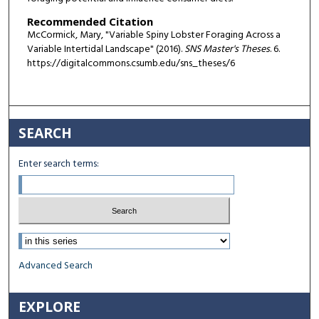
Recommended Citation
McCormick, Mary, "Variable Spiny Lobster Foraging Across a
Variable Intertidal Landscape" (2016).
SNS Master's Theses
. 6.
https://digitalcommons.csumb.edu/sns_theses/6
SEARCH
Enter search terms:
Select context to search:
Advanced Search
EXPLORE