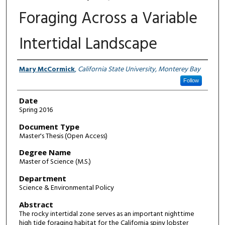
Foraging Across a Variable
Intertidal Landscape
Author
Mary McCormick
,
California State University, Monterey Bay
Follow
Date
Spring 2016
Document Type
Master's Thesis (Open Access)
Degree Name
Master of Science (M.S.)
Department
Science & Environmental Policy
Abstract
The rocky intertidal zone serves as an important nighttime
high tide foraging habitat for the California spiny lobster