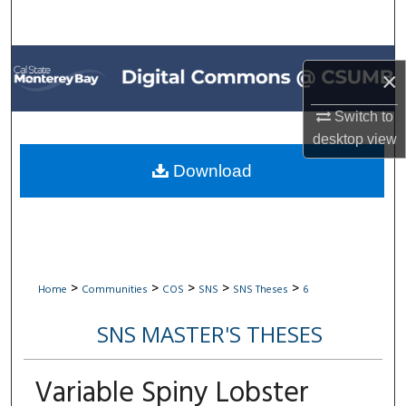
Search
Browse All Collections
×
My Account
Switch to
desktop
view
About
Download
Digital Commons Network™
>
>
>
>
>
Home
Communities
COS
SNS
SNS Theses
6
SNS MASTER'S THESES
Variable Spiny Lobster