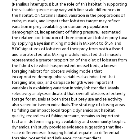
(Panulirus interruptus) but the role of this habitat in supporting
this valuable species may vary with fine-scale differences in
the habitat. On Catalina Island, variation in the proportions of
crabs, mussels, and limpets that lobsters target may reflect
variation in prey availability or consumer population
demographics, independent of fishing pressure. I estimated
the relative contribution of three important lobster prey taxa
by applying Bayesian mixing models in MixSIAR to δ15N and
δ13C signatures of lobsters and their prey from both a fished
and a protected site. Mixing models indicated that mussels
represented a greater proportion of the diet of lobsters from
the fished site which has persistent mussel beds, a known
foraging habitat for lobsters. Mixing models that
incorporated demographic variables also indicated that
foraging site, sex, and carapace length were important
variables in explaining variation in spiny lobster diet. Manly
selectivity analyses indicated that overall lobsters selectively
forage for mussels at both sites but prey use and selectivity
also varied between individuals. The strategy of closing areas
to fishing can impact local trophic dynamics but habitat
quality, regardless of fishing pressure, remains an important
factor in determining prey availability and community trophic
dynamics. This study provides evidence suggesting that fine-
scale differences in foraging habitat equate to differential
foraging potential and influence consumer diets.