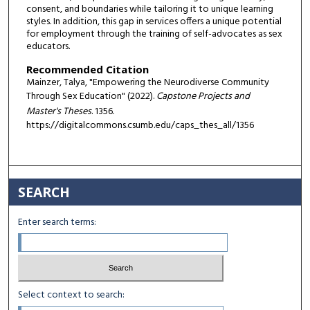
consent, and boundaries while tailoring it to unique learning
styles. In addition, this gap in services offers a unique potential
for employment through the training of self-advocates as sex
educators.
Recommended Citation
Mainzer, Talya, "Empowering the Neurodiverse Community
Through Sex Education" (2022).
Capstone Projects and
Master's Theses
. 1356.
https://digitalcommons.csumb.edu/caps_thes_all/1356
SEARCH
Enter search terms:
Select context to search: