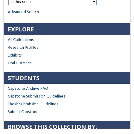
Advanced Search
EXPLORE
All Collections
Research Profiles
Exhibits
Oral Histories
STUDENTS
Capstone Archive FAQ
Capstone Submission Guidelines
Thesis Submission Guidelines
Submit Capstone
BROWSE THIS COLLECTION BY: