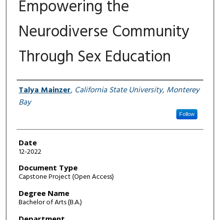
Empowering the
Neurodiverse Community
Through Sex Education
Author
Talya Mainzer
,
California State University, Monterey
Bay
Follow
Date
12-2022
Document Type
Capstone Project (Open Access)
Degree Name
Bachelor of Arts (B.A.)
Department