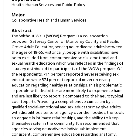
Health, Human Services and Public Policy
Major
Collaborative Health and Human Services
Abstract
The Without Walls (WOW) Program is a collaboration
between Gateway Center of Monterey County and Pacific
Grove Adult Education, serving neurodiverse adults between
the ages of 18-55. Historically, people with disabilities have
been excluded from comprehensive social-emotional and
sexual health education which was reflected in the findings of
a survey distributed to participants of the WOW program. Of
the respondents, 71.4 percent reported never receiving sex
education while 57.1 percent reported never receiving
education regarding healthy relationships. This is problematic
as people with disabilities are more likely to experience harm
and are less likely to report it compared to their neurotypical
counterparts. Providing a comprehensive curriculum by a
qualified social-emotional and sex educator may give adults
with disabilities a sense of agency over their bodies, the tools
to engage in intimate relationships, and the ability to keep
themselves safer in the community. It is recommended that
agencies serving neurodiverse individuals implement
consistent, comprehensive education regarding anatomy,