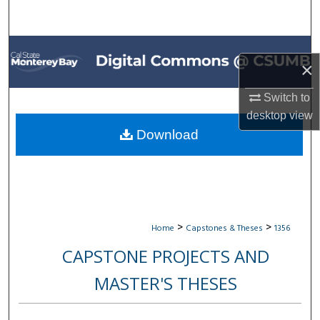
Search
Browse All Collections
×
My Account
Switch to
desktop
view
About
Download
Digital Commons Network™
>
>
Home
Capstones & Theses
1356
CAPSTONE PROJECTS AND
MASTER'S THESES