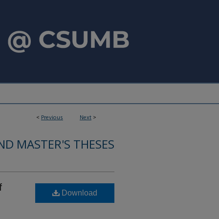
<
Previous
Next
>
ND MASTER'S THESES
f
Download