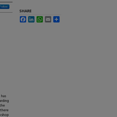
Follow
SHARE
Facebook
LinkedIn
WhatsApp
Email
Share
 has
arding
 the
 there
rkshop