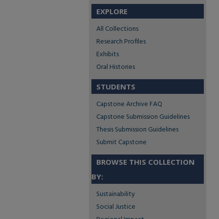
EXPLORE
All Collections
Research Profiles
Exhibits
Oral Histories
STUDENTS
Capstone Archive FAQ
Capstone Submission Guidelines
Thesis Submission Guidelines
Submit Capstone
BROWSE THIS COLLECTION
BY:
Sustainability
Social Justice