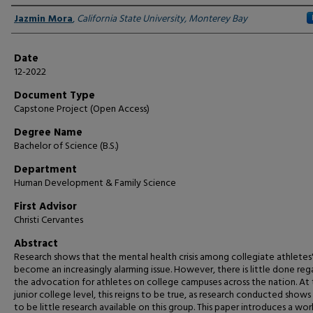
Author
Jazmin Mora
,
California State University, Monterey Bay
Date
12-2022
Document Type
Capstone Project (Open Access)
Degree Name
Bachelor of Science (B.S.)
Department
Human Development & Family Science
First Advisor
Christi Cervantes
Abstract
Research shows that the mental health crisis among collegiate athletes'
become an increasingly alarming issue. However, there is little done reg
the advocation for athletes on college campuses across the nation. At
junior college level, this reigns to be true, as research conducted shows
to be little research available on this group. This paper introduces a wo