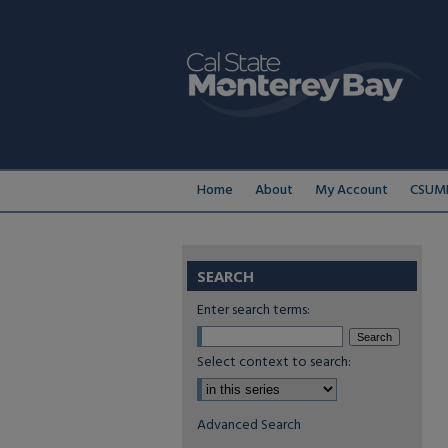
Home
About
My Account
CSUMB
SEARCH
Enter search terms:
Select context to search:
Advanced Search