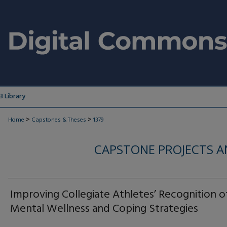
 Library
>
>
Home
Capstones & Theses
1379
CAPSTONE PROJECTS A
Improving Collegiate Athletes’ Recognition o
Mental Wellness and Coping Strategies