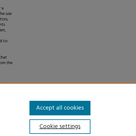
 a
the use
tors,
nts
ram,
ed to
that
rom the
nt
eses
.
Accept all cookies
Cookie settings