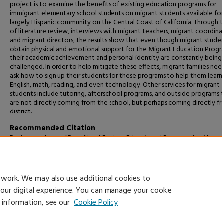
project is to examine the benefits of existing education programs for
immigrant elementary school students on migrant students available for
largely Hispanic community on the Central Coast of California. Through 
of literature review, interviews with migrant teachers, migrant coordina
and migrant directors, the results show that even though migrant stude
obtain physical and emotional support for the Migrant Education Prog
their academic achievement and personal identity are constantly being
challenged. In order to help mitigate these effects, migrant families ne
ask how to sign up their students for these programs to help them learn
English, math, reading, and even technology. Other services for migrant
students include tutoring, afterschool programs, and outside programs 
are not directly coming from the school, but perhaps coming directly f
district.
Recommended Citation
Rodriguez, Jasmin, "Benefits of Existing Educational Programs for Migra
Elementary School Students" (2023).
Capstone Projects and Master's Th
1640.
https://digitalcommons.csumb.edu/caps_thes_all/1640
 work. We may also use additional cookies to
your digital experience. You can manage your cookie
e information, see our
Cookie Policy
Home
|
About
|
FAQ
|
My Account
|
Accessibility Statement