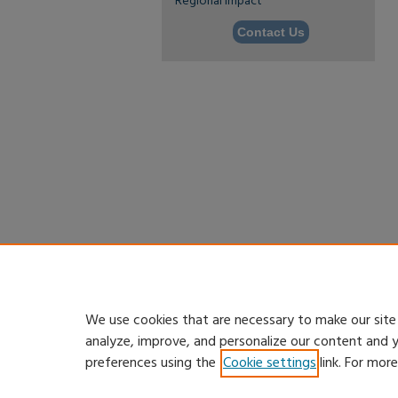
Regional Impact
Contact Us
We use cookies that are necessary to make our site
analyze, improve, and personalize our content and 
preferences using the
Cookie settings
link. For mor