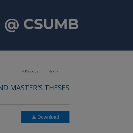
<
Previous
Next
>
ND MASTER'S THESES
Download