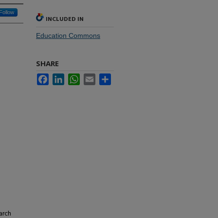
Follow
INCLUDED IN
Education Commons
SHARE
Facebook
LinkedIn
WhatsApp
Email
Share
arch