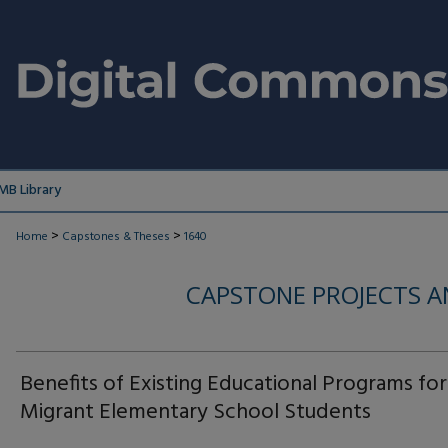
MB Library
>
>
Home
Capstones & Theses
1640
CAPSTONE PROJECTS A
Benefits of Existing Educational Programs for
Migrant Elementary School Students