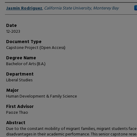
Author
Jasmin Rodriguez
,
California State University, Monterey Bay
Date
12-2023
Document Type
Capstone Project (Open Access)
Degree Name
Bachelor of Arts (B.A.)
Department
Liberal Studies
Major
Human Development & Family Science
First Advisor
Paoze Thao
Abstract
Due to the constant mobility of migrant families, migrant students face
disadvantages in their academic performance. This senior capstone rese