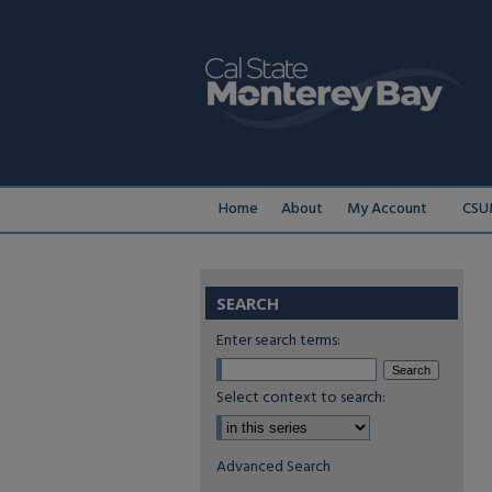
Home
About
My Account
CSU
SEARCH
Enter search terms:
Select context to search:
Advanced Search