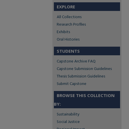
EXPLORE
All Collections
Research Profiles
Exhibits
Oral Histories
STUDENTS
Capstone Archive FAQ
Capstone Submission Guidelines
Thesis Submission Guidelines
Submit Capstone
BROWSE THIS COLLECTION
BY:
Sustainability
Social Justice