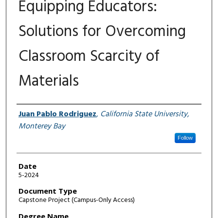
Equipping Educators:
Solutions for Overcoming
Classroom Scarcity of
Materials
Author
Juan Pablo Rodriguez
,
California State University,
Monterey Bay
Follow
Date
5-2024
Document Type
Capstone Project (Campus-Only Access)
Degree Name