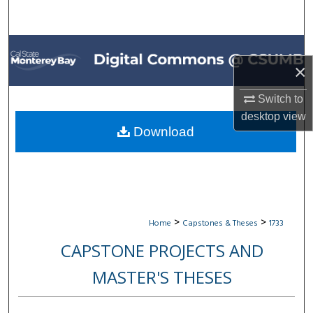
Search
Browse All Collections
×
My Account
Switch to
About
desktop
view
Download
Digital Commons Network™
>
>
Home
Capstones & Theses
1733
CAPSTONE PROJECTS AND
MASTER'S THESES