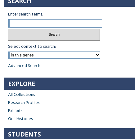
SEARCH
Enter search terms:
Select context to search:
Advanced Search
EXPLORE
All Collections
Research Profiles
Exhibits
Oral Histories
STUDENTS