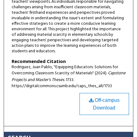
teachers' viewpoints. As individuals responsible for navigating
challenges arising from insufficient classroom materials,
teachers' firsthand experiences and perspectives proved
invaluable in understanding the issue's extent and formulating
effective strategies to create a more conducive learning
environment for all. This project highlighted the importance
of addressing material scarcity in elementary schools by
engaging teachers' perspectives and developing targeted
action plans to improve the learning experiences of both
students and educators.
Recommended Citation
Rodriguez, Juan Pablo, "Equipping Educators: Solutions for
Overcoming Classroom Scarcity of Materials" (2024).
Capstone
Projects and Master's Theses
. 1733.
https://digitalcommons.csumb.edu/caps_thes_all/1733
Off-campus
Download