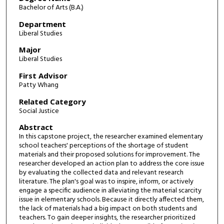
Bachelor of Arts (B.A.)
Department
Liberal Studies
Major
Liberal Studies
First Advisor
Patty Whang
Related Category
Social Justice
Abstract
In this capstone project, the researcher examined elementary
school teachers' perceptions of the shortage of student
materials and their proposed solutions for improvement. The
researcher developed an action plan to address the core issue
by evaluating the collected data and relevant research
literature. The plan's goal was to inspire, inform, or actively
engage a specific audience in alleviating the material scarcity
issue in elementary schools. Because it directly affected them,
the lack of materials had a big impact on both students and
teachers. To gain deeper insights, the researcher prioritized