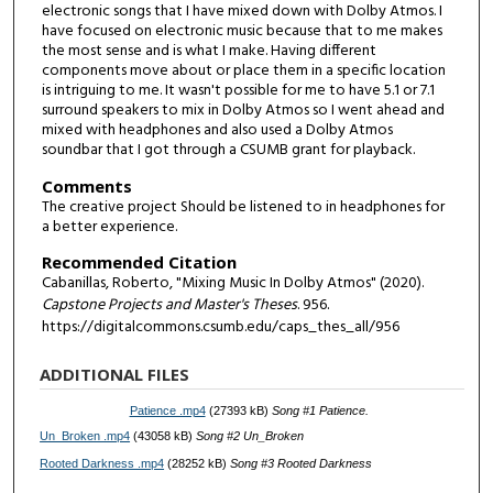
electronic songs that I have mixed down with Dolby Atmos. I
have focused on electronic music because that to me makes
the most sense and is what I make. Having different
components move about or place them in a specific location
is intriguing to me. It wasn't possible for me to have 5.1 or 7.1
surround speakers to mix in Dolby Atmos so I went ahead and
mixed with headphones and also used a Dolby Atmos
soundbar that I got through a CSUMB grant for playback.
Comments
The creative project Should be listened to in headphones for
a better experience.
Recommended Citation
Cabanillas, Roberto, "Mixing Music In Dolby Atmos" (2020).
Capstone Projects and Master's Theses
. 956.
https://digitalcommons.csumb.edu/caps_thes_all/956
ADDITIONAL FILES
Patience .mp4
(27393 kB)
Song #1 Patience.
Un_Broken .mp4
(43058 kB)
Song #2 Un_Broken
Rooted Darkness .mp4
(28252 kB)
Song #3 Rooted Darkness