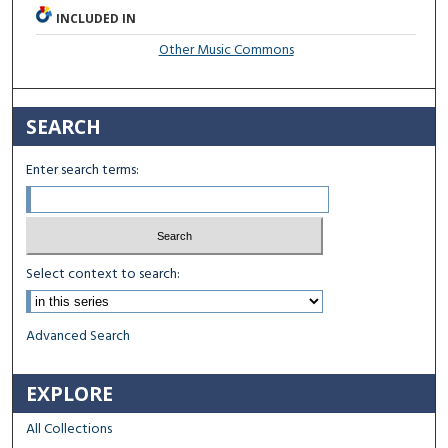
INCLUDED IN
Other Music Commons
SEARCH
Enter search terms:
Select context to search:
Advanced Search
EXPLORE
All Collections