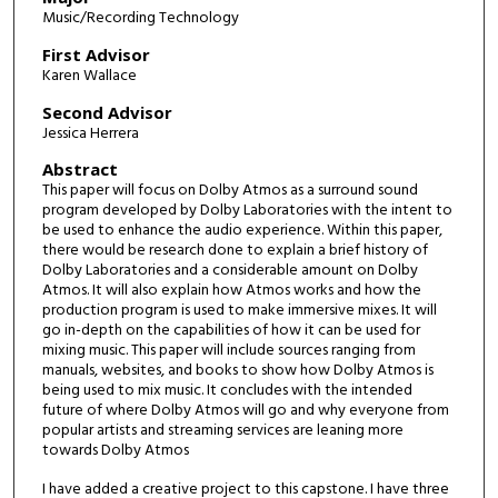
Music/Recording Technology
First Advisor
Karen Wallace
Second Advisor
Jessica Herrera
Abstract
This paper will focus on Dolby Atmos as a surround sound
program developed by Dolby Laboratories with the intent to
be used to enhance the audio experience. Within this paper,
there would be research done to explain a brief history of
Dolby Laboratories and a considerable amount on Dolby
Atmos. It will also explain how Atmos works and how the
production program is used to make immersive mixes. It will
go in-depth on the capabilities of how it can be used for
mixing music. This paper will include sources ranging from
manuals, websites, and books to show how Dolby Atmos is
being used to mix music. It concludes with the intended
future of where Dolby Atmos will go and why everyone from
popular artists and streaming services are leaning more
towards Dolby Atmos
I have added a creative project to this capstone. I have three