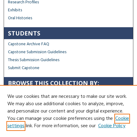
Research Profiles
Exhibits
Oral Histories
STUDENTS
Capstone Archive FAQ
Capstone Submission Guidelines
Thesis Submission Guidelines
Submit Capstone
BROWSE THIS COLLECTION BY:
Sustainability
We use cookies that are necessary to make our site work.
Social Justice
We may also use additional cookies to analyze, improve,
Regional Impact
and personalize our content and your digital experience.
You can manage your cookie preferences using the
Cookie
Contact Us
settings
link. For more information, see our
Cookie Policy