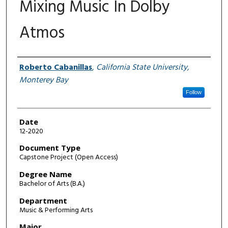
Mixing Music In Dolby
Atmos
Author
Roberto Cabanillas
,
California State University,
Monterey Bay
Follow
Date
12-2020
Document Type
Capstone Project (Open Access)
Degree Name
Bachelor of Arts (B.A.)
Department
Music & Performing Arts
Major