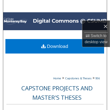
Search
Browse All Collections
×
My Account
Switch to
About
desktop
view
Download
Digital Commons Network™
>
>
Home
Capstones & Theses
956
CAPSTONE PROJECTS AND
MASTER'S THESES