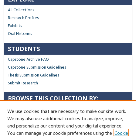
All Collections
Research Profiles
Exhibits
Oral Histories
STUDENTS
Capstone Archive FAQ
Capstone Submission Guidelines
Thesis Submission Guidelines
Submit Research
BROWSE THIS COLLECTION BY:
Sustainability
We use cookies that are necessary to make our site work.
Social Justice
We may also use additional cookies to analyze, improve,
Regional Impact
and personalize our content and your digital experience.
You can manage your cookie preferences using the
Cookie