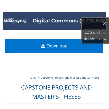
Search
Browse All Collections
×
My Account
Switch to
desktop
view
About
Download
Digital Commons Network™
>
>
Home
Capstone Projects and Master's Theses
381
CAPSTONE PROJECTS AND
MASTER'S THESES