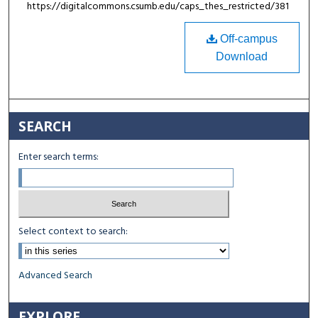
https://digitalcommons.csumb.edu/caps_thes_restricted/381
Off-campus
Download
SEARCH
Enter search terms:
Select context to search:
Advanced Search
EXPLORE