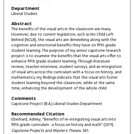
Department
Liberal Studies
Abstract
The benefits of the visual arts in the classroom are many.
However, due to current legislation, such as No Child Left
Behind (NCLB), the visual arts are diminishing along with the
cognitive and emotional benefits they have on fifth grade
student learning. The purpose of my senior capstone research
project is to examine the benefits that the visual arts offer to
enhance fifth grade student learning. Through literature
review, teacher interview, student surveys, and an integration
of visual arts across the curriculum with a focus on history, and
mathematics, my findings indicate that the visual arts foster
student learning beyond the classroom, while at the same
time, enhancing the development of the whole child.
Comments
Capstone Project (B.A.) Liberal Studies Department
Recommended Citation
Eberhard, Ashley, "Benefits of re-integrating visual arts into
fifth grade curriculum : a focus on history and math" (2011).
Capstone Projects and Master's Theses
. 381.