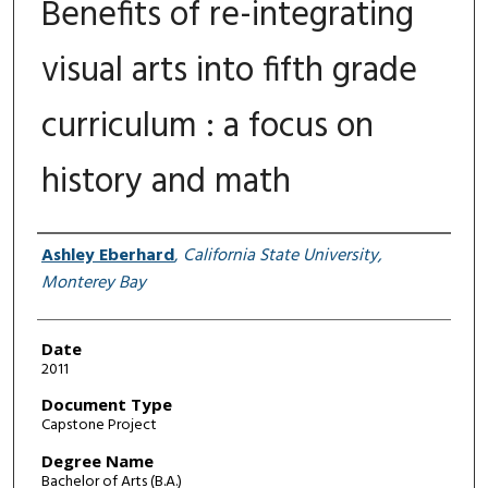
Benefits of re-integrating
visual arts into fifth grade
curriculum : a focus on
history and math
Author
Ashley Eberhard
,
California State University,
Monterey Bay
Date
2011
Document Type
Capstone Project
Degree Name
Bachelor of Arts (B.A.)