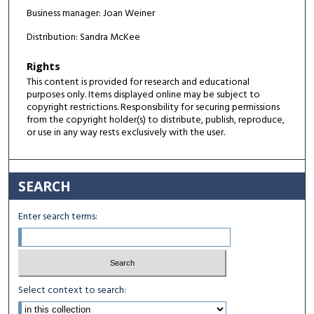
Business manager: Joan Weiner
Distribution: Sandra McKee
Rights
This content is provided for research and educational
purposes only. Items displayed online may be subject to
copyright restrictions. Responsibility for securing permissions
from the copyright holder(s) to distribute, publish, reproduce,
or use in any way rests exclusively with the user.
SEARCH
Enter search terms:
Select context to search: