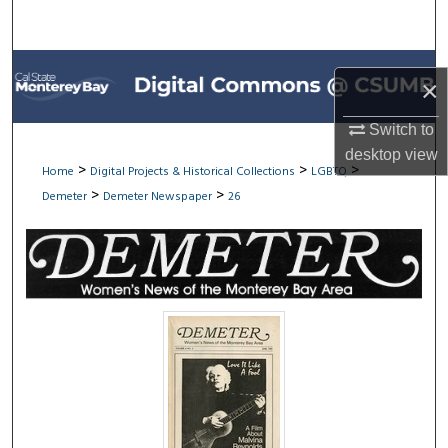
Search
Browse All Collections
×
My Account
Switch to
desktop
view
About
>
>
>
Home
Digital Projects & Historical Collections
LGBTQ
>
>
Demeter
Demeter Newspaper
26
Digital Commons Network™