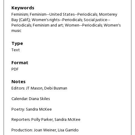
Keywords
Feminism; Feminism--United States--Periodicals; Monterey
Bay (Calif.); Women's rights--Periodicals; Social justice--
Periodicals; Feminism and art; Women--Periodicals; Women's
music
Type
Text
Format
PDF
Notes
Editors: JT Mason, Debi Busman
Calendar: Diana Skiles
Poetry: Sandra McKee
Reporters: Polly Parker, Sandra McKee
Production: Joan Weiner, Lisa Garrido