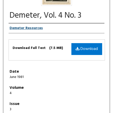
Demeter, Vol. 4 No. 3
Authors
Demeter Resources
Files
Download Full Text
(7.5 MB)
Download
Date
June 1981
Volume
4
Issue
3