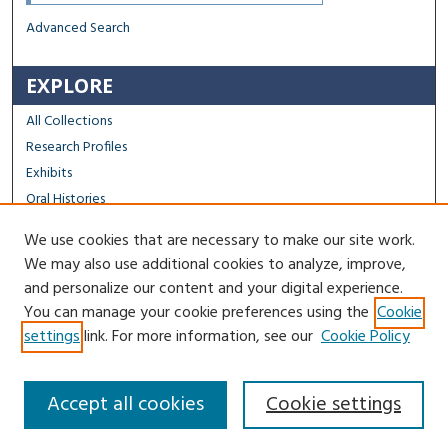
Advanced Search
EXPLORE
All Collections
Research Profiles
Exhibits
Oral Histories
We use cookies that are necessary to make our site work.
FACULTY & STAFF
We may also use additional cookies to analyze, improve,
Author FAQ
and personalize our content and your digital experience.
You can manage your cookie preferences using the
Cookie
Contact Us
settings
link. For more information, see our
Cookie Policy
Accept all cookies
Cookie settings