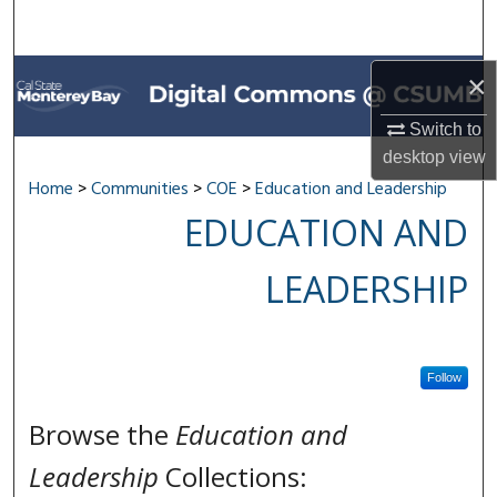
Search
Browse All Collections
×
My Account
Switch to
desktop
view
About
Home
>
Communities
>
COE
>
Education and Leadership
EDUCATION AND
Digital Commons Network™
LEADERSHIP
Follow
Browse the
Education and
Leadership
Collections: