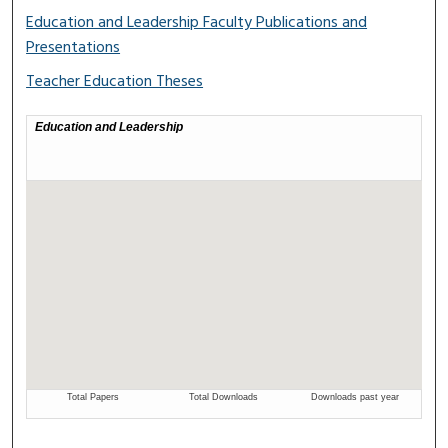
Education and Leadership Faculty Publications and
Presentations
Teacher Education Theses