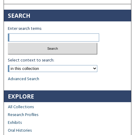
SEARCH
Enter search terms:
Select context to search:
Advanced Search
EXPLORE
All Collections
Research Profiles
Exhibits
Oral Histories