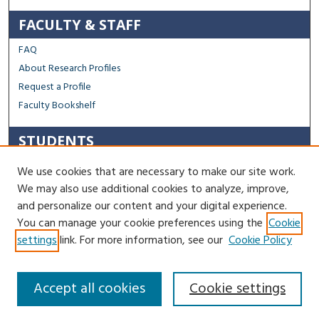
FACULTY & STAFF
FAQ
About Research Profiles
Request a Profile
Faculty Bookshelf
STUDENTS
Capstone Archive FAQ
We use cookies that are necessary to make our site work.
Capstone Submission Guidelines
We may also use additional cookies to analyze, improve,
Thesis Submission Guidelines
and personalize our content and your digital experience.
You can manage your cookie preferences using the
Cookie
Contact Us
settings
link. For more information, see our
Cookie Policy
Accept all cookies
Cookie settings