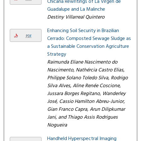
Chicana Rewritings of La Virgen de
Guadalupe and La Malinche
Destiny Villarreal Quintero
Enhancing Soil Security in Brazilian
PDF
Cerrado: Composted Sewage Sludge as
a Sustainable Conservation Agriculture
Strategy
Raimunda Eliane Nascimento do
Nascimento, Nathércia Castro Elias,
Philippe Solano Toledo Silva, Rodrigo
Silva Alves, Aline Renée Coscione,
Jussara Borges Regitano, Wanderley
José, Cassio Hamilton Abreu-Junior,
Gian Franco Capra, Arun Dilipkumar
Jani, and Thiago Assis Rodrigues
Nogueira
Handheld Hyperspectral Imaging