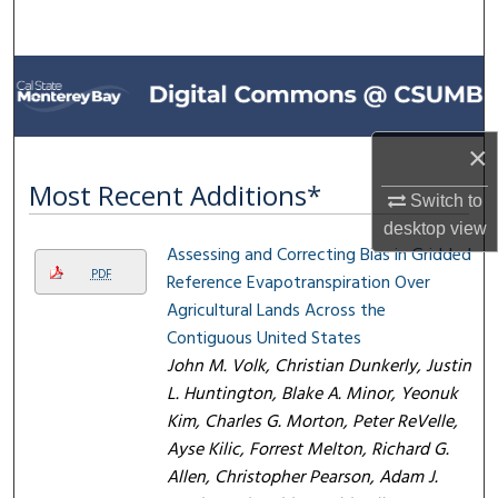
Search
Browse All Collections
My Account
×
About
Most Recent Additions*
Switch to
desktop
view
Digital Commons Network™
Assessing and Correcting Bias in Gridded
PDF
Reference Evapotranspiration Over
Agricultural Lands Across the
Contiguous United States
John M. Volk, Christian Dunkerly, Justin
L. Huntington, Blake A. Minor, Yeonuk
Kim, Charles G. Morton, Peter ReVelle,
Ayse Kilic, Forrest Melton, Richard G.
Allen, Christopher Pearson, Adam J.