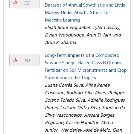
PDF
Dataset of Annual Sowthistle and Little
Mallow Under Abiotic Stress for
Machine Learning
Elijah Brunnengraeber, Tyler Cassidy,
Dylan Woodbridge, Arun D. Jani, and
Arun K. Sharma
Long‑Term Impacts of a Composted
PDF
Sewage Sludge–Based Class B Organic
Fertilizer on Soil Micronutrients and Crop
Production in the Tropics
Luana Corrêa Silva, Aline Renée
Coscione, Rodrigo Silva Alves, Philippe
Solano Toledo Silva, Adrielle Rodrigues
Prates, Leiliane Dutra Silva, Fabrício da
Silva Vasconcelos, Jussara Borges
Regitano, Cassio Hamilton Abreu-
Junior, Wanderley José de Melo, Gian