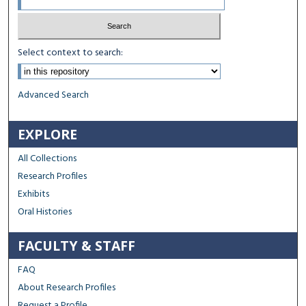
Select context to search:
Advanced Search
EXPLORE
All Collections
Research Profiles
Exhibits
Oral Histories
FACULTY & STAFF
FAQ
About Research Profiles
Request a Profile