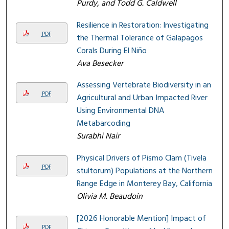
Purdy, and Todd G. Caldwell
Resilience in Restoration: Investigating
PDF
the Thermal Tolerance of Galapagos
Corals During El Niño
Ava Besecker
Assessing Vertebrate Biodiversity in an
PDF
Agricultural and Urban Impacted River
Using Environmental DNA
Metabarcoding
Surabhi Nair
Physical Drivers of Pismo Clam (Tivela
PDF
stultorum) Populations at the Northern
Range Edge in Monterey Bay, California
Olivia M. Beaudoin
[2026 Honorable Mention] Impact of
PDF