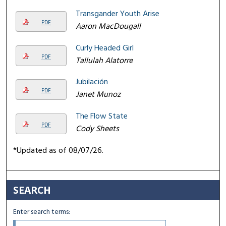
Transgander Youth Arise
PDF
Aaron MacDougall
Curly Headed Girl
PDF
Tallulah Alatorre
Jubilación
PDF
Janet Munoz
The Flow State
PDF
Cody Sheets
*Updated as of 08/07/26.
SEARCH
Enter search terms: