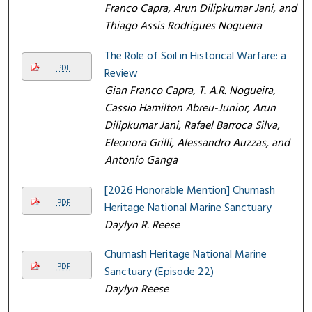
Franco Capra, Arun Dilipkumar Jani, and
Thiago Assis Rodrigues Nogueira
The Role of Soil in Historical Warfare: a
PDF
Review
Gian Franco Capra, T. A.R. Nogueira,
Cassio Hamilton Abreu-Junior, Arun
Dilipkumar Jani, Rafael Barroca Silva,
Eleonora Grilli, Alessandro Auzzas, and
Antonio Ganga
[2026 Honorable Mention] Chumash
PDF
Heritage National Marine Sanctuary
Daylyn R. Reese
Chumash Heritage National Marine
PDF
Sanctuary (Episode 22)
Daylyn Reese