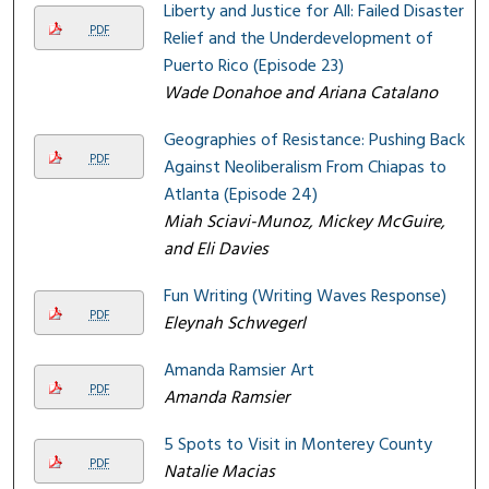
Liberty and Justice for All: Failed Disaster
PDF
Relief and the Underdevelopment of
Puerto Rico (Episode 23)
Wade Donahoe and Ariana Catalano
Geographies of Resistance: Pushing Back
PDF
Against Neoliberalism From Chiapas to
Atlanta (Episode 24)
Miah Sciavi-Munoz, Mickey McGuire,
and Eli Davies
Fun Writing (Writing Waves Response)
PDF
Eleynah Schwegerl
Amanda Ramsier Art
PDF
Amanda Ramsier
5 Spots to Visit in Monterey County
PDF
Natalie Macias